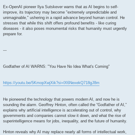
Ex-OpenAI pioneer Ilya Sutskever warns that as AI begins to self-
improve, its trajectory may become "extremely unpredictable and
unimaginable," ushering in a rapid advance beyond human control. He
stresses that while this shift offers profound benefits - like curing
diseases - it also poses monumental risks that humanity must urgently
prepare for.
---
Godfather of AI WARNS: "You Have No Idea What's Coming"
https://youtu.be/5KmopXwjXik?si=lX6NexekQ718gJ8m
He pioneered the technology that powers modern AI, and now he is
sounding the alarm. Geoffrey Hinton, often called the “Godfather of AI,”
explains why artificial intelligence is accelerating out of control, why
governments and companies cannot slow it down, and what the rise of
superintelligence means for jobs, inequality, and the future of humanity.
Hinton reveals why AI may replace nearly all forms of intellectual work,