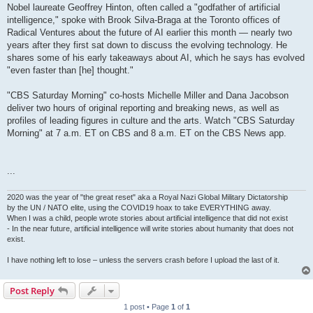
Nobel laureate Geoffrey Hinton, often called a "godfather of artificial
intelligence," spoke with Brook Silva-Braga at the Toronto offices of
Radical Ventures about the future of AI earlier this month — nearly two
years after they first sat down to discuss the evolving technology. He
shares some of his early takeaways about AI, which he says has evolved
"even faster than [he] thought."
"CBS Saturday Morning" co-hosts Michelle Miller and Dana Jacobson
deliver two hours of original reporting and breaking news, as well as
profiles of leading figures in culture and the arts. Watch "CBS Saturday
Morning" at 7 a.m. ET on CBS and 8 a.m. ET on the CBS News app.
...
2020 was the year of "the great reset" aka a Royal Nazi Global Military Dictatorship
by the UN / NATO elite, using the COVID19 hoax to take EVERYTHING away.
When I was a child, people wrote stories about artificial intelligence that did not exist
- In the near future, artificial intelligence will write stories about humanity that does not
exist.
I have nothing left to lose – unless the servers crash before I upload the last of it.
Post Reply
1 post • Page
1
of
1