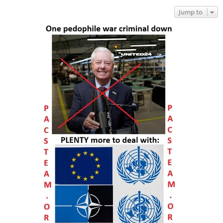
Jump to