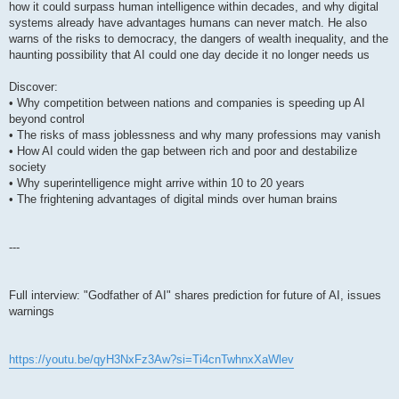
how it could surpass human intelligence within decades, and why digital
systems already have advantages humans can never match. He also
warns of the risks to democracy, the dangers of wealth inequality, and the
haunting possibility that AI could one day decide it no longer needs us
Discover:
• Why competition between nations and companies is speeding up AI
beyond control
• The risks of mass joblessness and why many professions may vanish
• How AI could widen the gap between rich and poor and destabilize
society
• Why superintelligence might arrive within 10 to 20 years
• The frightening advantages of digital minds over human brains
---
Full interview: "Godfather of AI" shares prediction for future of AI, issues
warnings
https://youtu.be/qyH3NxFz3Aw?si=Ti4cnTwhnxXaWlev