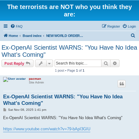
The terrorists are NOT who you think they
are:
FAQ
Register
Login
S
Home
Board index
NEW WORLD ORDER / Old Orders Of Death: Population Reduction & Control
e
Ex-OpenAI Scientist WARNS: "You Have No Idea
a
What's Coming"
r
Search
Advanced s
Post Reply
c
1 post • Page
1
of
1
h
pacman
Site Admin
Ex-OpenAI Scientist WARNS: "You Have No Idea
What's Coming"
P
Sat Nov 08, 2025 1:41 pm
o
s
Ex-OpenAI Scientist WARNS: "You Have No Idea What's Coming"
t
https://www.youtube.com/watch?v=79-bApI3GIU