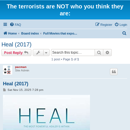
The terrorists are NOT who you think they
are:
FAQ
Register
Login
S
Home
Board index
Full Movies that expose criminal elements of the system
e
Heal (2017)
a
Search
Advanced s
Post Reply
r
1 post • Page
1
of
1
c
pacman
h
Site Admin
Heal (2017)
P
Sat Nov 15, 2025 7:28 pm
o
s
t