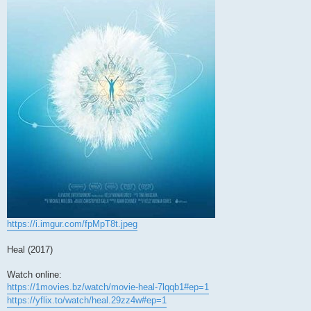
https://i.imgur.com/fpMpT8t.jpeg
Heal (2017)
Watch online:
https://1movies.bz/watch/movie-heal-7lqqb1#ep=1
https://yflix.to/watch/heal.29zz4w#ep=1