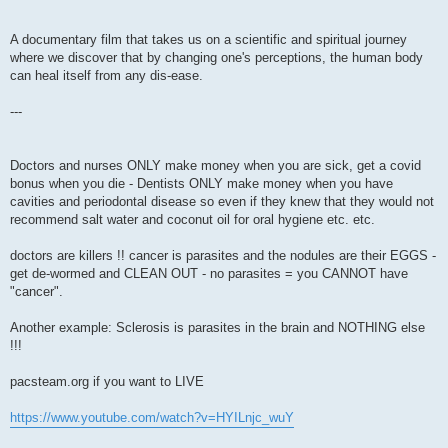
A documentary film that takes us on a scientific and spiritual journey
where we discover that by changing one's perceptions, the human body
can heal itself from any dis-ease.
---
Doctors and nurses ONLY make money when you are sick, get a covid
bonus when you die - Dentists ONLY make money when you have
cavities and periodontal disease so even if they knew that they would not
recommend salt water and coconut oil for oral hygiene etc. etc.
doctors are killers !! cancer is parasites and the nodules are their EGGS -
get de-wormed and CLEAN OUT - no parasites = you CANNOT have
"cancer".
Another example: Sclerosis is parasites in the brain and NOTHING else
!!!
pacsteam.org if you want to LIVE
https://www.youtube.com/watch?v=HYILnjc_wuY