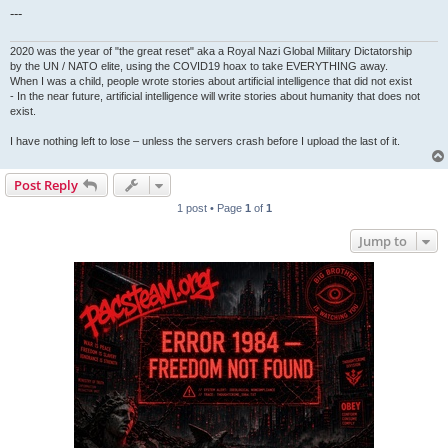
---
2020 was the year of "the great reset" aka a Royal Nazi Global Military Dictatorship
by the UN / NATO elite, using the COVID19 hoax to take EVERYTHING away.
When I was a child, people wrote stories about artificial intelligence that did not exist
- In the near future, artificial intelligence will write stories about humanity that does not
exist.
I have nothing left to lose – unless the servers crash before I upload the last of it.
Post Reply
1 post • Page
1
of
1
Jump to