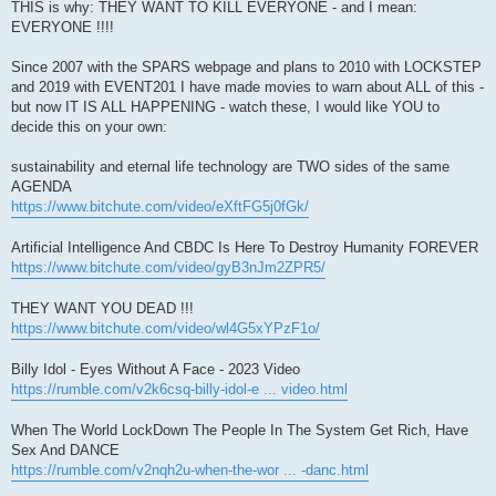
THIS is why: THEY WANT TO KILL EVERYONE - and I mean:
EVERYONE !!!!
Since 2007 with the SPARS webpage and plans to 2010 with LOCKSTEP
and 2019 with EVENT201 I have made movies to warn about ALL of this -
but now IT IS ALL HAPPENING - watch these, I would like YOU to
decide this on your own:
sustainability and eternal life technology are TWO sides of the same
AGENDA
https://www.bitchute.com/video/eXftFG5j0fGk/
Artificial Intelligence And CBDC Is Here To Destroy Humanity FOREVER
https://www.bitchute.com/video/gyB3nJm2ZPR5/
THEY WANT YOU DEAD !!!
https://www.bitchute.com/video/wl4G5xYPzF1o/
Billy Idol - Eyes Without A Face - 2023 Video
https://rumble.com/v2k6csq-billy-idol-e ... video.html
When The World LockDown The People In The System Get Rich, Have
Sex And DANCE
https://rumble.com/v2nqh2u-when-the-wor ... -danc.html