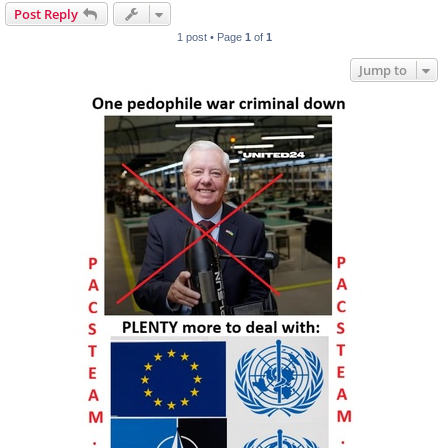
Post Reply
1 post • Page
1
of
1
Jump to