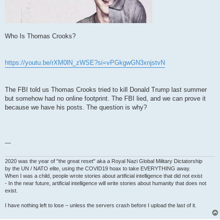
Who Is Thomas Crooks?
https://youtu.be/rXM0lN_zWSE?si=vPGkgwGN3xnjstvN
The FBI told us Thomas Crooks tried to kill Donald Trump last summer
but somehow had no online footprint. The FBI lied, and we can prove it
because we have his posts. The question is why?
---
2020 was the year of "the great reset" aka a Royal Nazi Global Military Dictatorship
by the UN / NATO elite, using the COVID19 hoax to take EVERYTHING away.
When I was a child, people wrote stories about artificial intelligence that did not exist
- In the near future, artificial intelligence will write stories about humanity that does not
exist.
I have nothing left to lose – unless the servers crash before I upload the last of it.