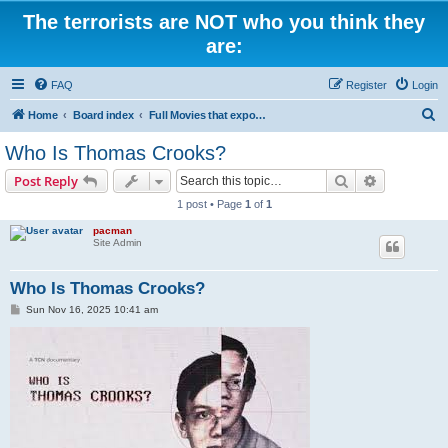
The terrorists are NOT who you think they
are:
FAQ
Register
Login
S
Home
Board index
Full Movies that expose criminal elements of the system
e
Who Is Thomas Crooks?
a
Search
Advanced s
Post Reply
r
1 post • Page
1
of
1
c
pacman
h
Site Admin
Who Is Thomas Crooks?
P
Sun Nov 16, 2025 10:41 am
o
s
t