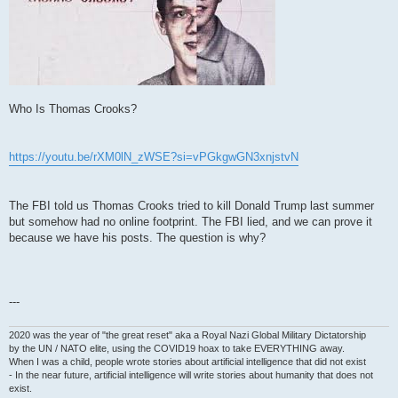
Who Is Thomas Crooks?
https://youtu.be/rXM0lN_zWSE?si=vPGkgwGN3xnjstvN
The FBI told us Thomas Crooks tried to kill Donald Trump last summer
but somehow had no online footprint. The FBI lied, and we can prove it
because we have his posts. The question is why?
---
2020 was the year of "the great reset" aka a Royal Nazi Global Military Dictatorship
by the UN / NATO elite, using the COVID19 hoax to take EVERYTHING away.
When I was a child, people wrote stories about artificial intelligence that did not exist
- In the near future, artificial intelligence will write stories about humanity that does not
exist.