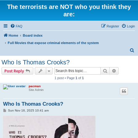
The terrorists are NOT who you think they
are:
FAQ
Register
Login
Home
Board index
Full Movies that expose criminal elements of the system
S
e
Who Is Thomas Crooks?
a
Search
Advanced s
Post Reply
r
1 post • Page
1
of
1
c
pacman
h
Site Admin
Who Is Thomas Crooks?
P
Sun Nov 16, 2025 10:41 am
o
s
t