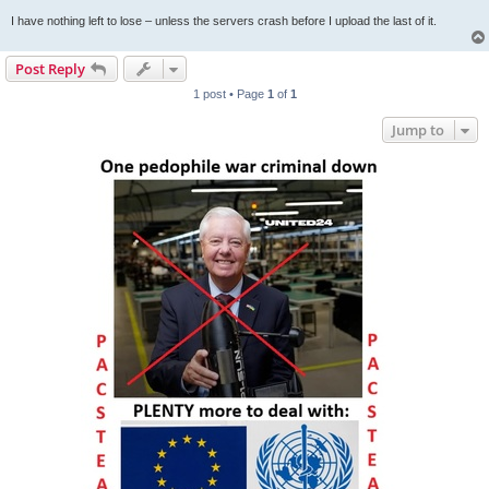
I have nothing left to lose – unless the servers crash before I upload the last of it.
Post Reply
1 post • Page
1
of
1
Jump to