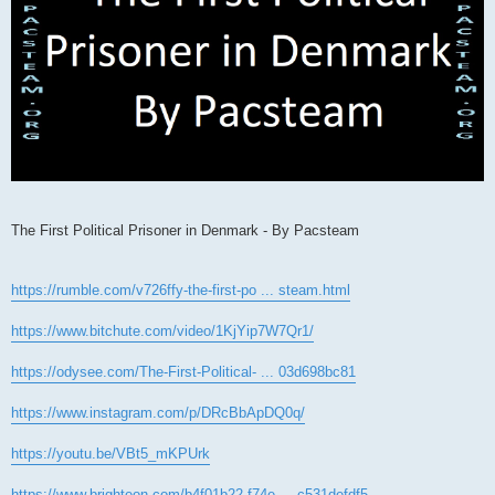
The First Political Prisoner in Denmark - By Pacsteam
https://rumble.com/v726ffy-the-first-po ... steam.html
https://www.bitchute.com/video/1KjYip7W7Qr1/
https://odysee.com/The-First-Political- ... 03d698bc81
https://www.instagram.com/p/DRcBbApDQ0q/
https://youtu.be/VBt5_mKPUrk
https://www.brighteon.com/b4f01b22-f74e ... c531defdf5