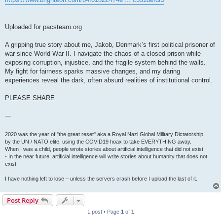
Uploaded for pacsteam.org
A gripping true story about me, Jakob, Denmark’s first political prisoner of
war since World War II. I navigate the chaos of a closed prison while
exposing corruption, injustice, and the fragile system behind the walls.
My fight for fairness sparks massive changes, and my daring
experiences reveal the dark, often absurd realities of institutional control.
PLEASE SHARE
---
2020 was the year of "the great reset" aka a Royal Nazi Global Military Dictatorship
by the UN / NATO elite, using the COVID19 hoax to take EVERYTHING away.
When I was a child, people wrote stories about artificial intelligence that did not exist
- In the near future, artificial intelligence will write stories about humanity that does not
exist.
I have nothing left to lose – unless the servers crash before I upload the last of it.
Post Reply
1 post • Page
1
of
1