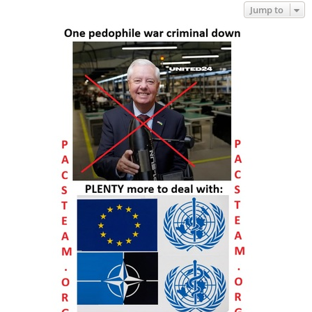
Jump to