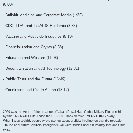
(0:00)
- Bullshit Medicine and Corporate Media (1:35)
- CDC, FDA, and the AIDS Epidemic (3:34)
- Vaccine and Pesticide Industries (5:19)
- Financialization and Crypto (8:58)
- Education and Wokism (11:08)
- Decentralization and AI Technology (12:31)
- Public Trust and the Future (16:49)
- Conclusion and Call to Action (18:17)
----
2020 was the year of "the great reset" aka a Royal Nazi Global Military Dictatorship
by the UN / NATO elite, using the COVID19 hoax to take EVERYTHING away.
When I was a child, people wrote stories about artificial intelligence that did not exist
- In the near future, artificial intelligence will write stories about humanity that does not
exist.