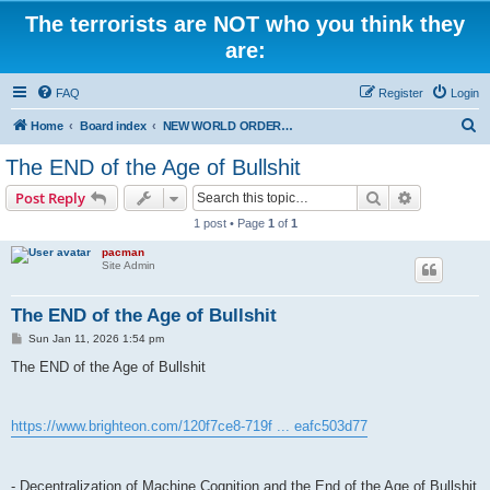
The terrorists are NOT who you think they
are:
FAQ
Register
Login
S
Home
Board index
NEW WORLD ORDER / Old Orders Of Death: Population Reduction & Control
e
The END of the Age of Bullshit
a
Search
Advanced s
Post Reply
r
1 post • Page
1
of
1
c
pacman
h
Site Admin
The END of the Age of Bullshit
P
Sun Jan 11, 2026 1:54 pm
o
s
The END of the Age of Bullshit
t
https://www.brighteon.com/120f7ce8-719f ... eafc503d77
- Decentralization of Machine Cognition and the End of the Age of Bullshit