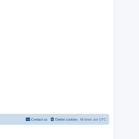
Contact us
Delete cookies
All times are
UTC