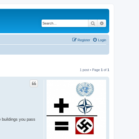
Search
Advanced search
Register
Login
1 post • Page
1
of
1
he buildings you pass