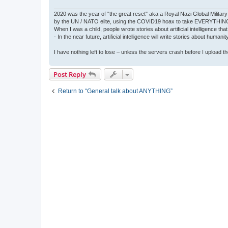
2020 was the year of "the great reset" aka a Royal Nazi Global Military
by the UN / NATO elite, using the COVID19 hoax to take EVERYTHIN
When I was a child, people wrote stories about artificial intelligence that
- In the near future, artificial intelligence will write stories about humani
I have nothing left to lose – unless the servers crash before I upload the 
Post Reply
Return to “General talk about ANYTHING”