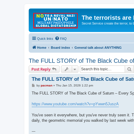
The terrorists are
Secret Service create the terror,
Quick links
FAQ
Home
Board index
General talk about ANYTHING
The FULL STORY of The Black Cube of
S
Post Reply
The FULL STORY of The Black Cube of Sat
P
by
pacman
»
Thu Jan 15, 2026 1:22 pm
o
s
The FULL STORY of The Black Cube of Saturn – Every Sp
t
https://www.youtube.com/watch?v=pYwwn5JuszA
You've seen it everywhere, but you've never truly seen it. T
daily, the geometric memorial you walked by last week wit
---