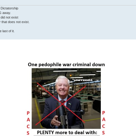
 Dictatorship
G away.
 did not exist
ty that does not exist.
last of it.