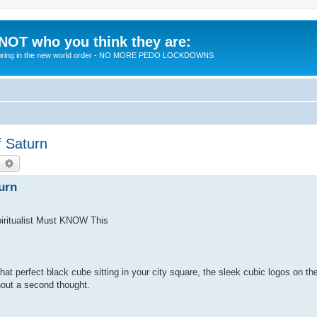
 NOT who you think they are:
 to bring in the new world order - NO MORE PEDO LOCKDOWNS
 Saturn
earch
Advanced search
urn
iritualist Must KNOW This
hat perfect black cube sitting in your city square, the sleek cubic logos on t
hout a second thought.