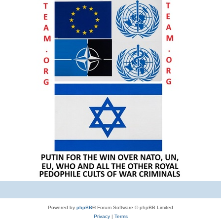
Powered by
phpBB
® Forum Software © phpBB Limited
Privacy
|
Terms