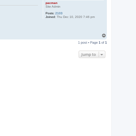
pacman
Site Admin
Posts:
2103
Joined:
Thu Dec 10, 2020 7:46 pm
T
o
1 post • Page
1
of
1
p
Jump to