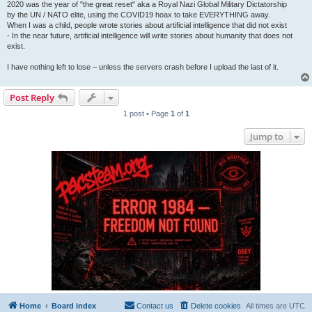
2020 was the year of "the great reset" aka a Royal Nazi Global Military Dictatorship
by the UN / NATO elite, using the COVID19 hoax to take EVERYTHING away.
When I was a child, people wrote stories about artificial intelligence that did not exist
- In the near future, artificial intelligence will write stories about humanity that does not
exist.
I have nothing left to lose – unless the servers crash before I upload the last of it.
Post Reply
1 post • Page
1
of
1
Jump to
Home
Board index
Contact us
Delete cookies
All times are
UTC