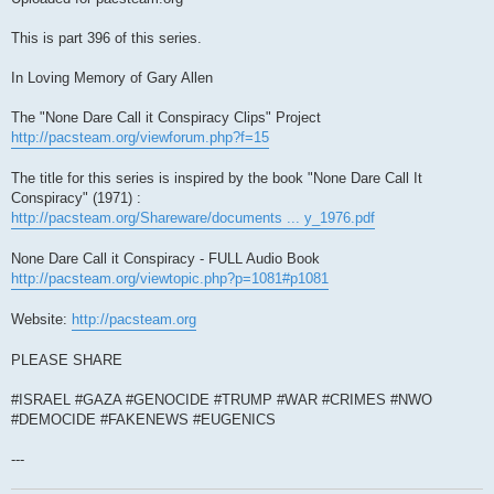
This is part 396 of this series.
In Loving Memory of Gary Allen
The "None Dare Call it Conspiracy Clips" Project
http://pacsteam.org/viewforum.php?f=15
The title for this series is inspired by the book "None Dare Call It
Conspiracy" (1971) :
http://pacsteam.org/Shareware/documents ... y_1976.pdf
None Dare Call it Conspiracy - FULL Audio Book
http://pacsteam.org/viewtopic.php?p=1081#p1081
Website:
http://pacsteam.org
PLEASE SHARE
#ISRAEL #GAZA #GENOCIDE #TRUMP #WAR #CRIMES #NWO
#DEMOCIDE #FAKENEWS #EUGENICS
---