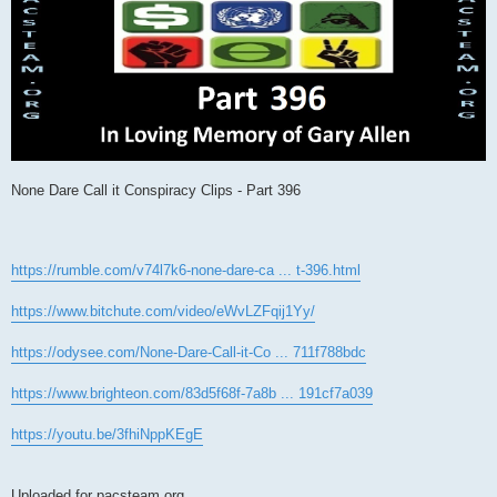
None Dare Call it Conspiracy Clips - Part 396
https://rumble.com/v74l7k6-none-dare-ca ... t-396.html
https://www.bitchute.com/video/eWvLZFqij1Yy/
https://odysee.com/None-Dare-Call-it-Co ... 711f788bdc
https://www.brighteon.com/83d5f68f-7a8b ... 191cf7a039
https://youtu.be/3fhiNppKEgE
Uploaded for pacsteam.org