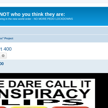
 NOT who you think they are:
 to bring in the new world order - NO MORE PEDO LOCKDOWNS
ps" Project
rt 400
earch
Advanced search
00