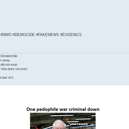
S #NWO #DEMOCIDE #FAKENEWS #EUGENICS
 Dictatorship
G away.
 did not exist
ty that does not exist.
last of it.