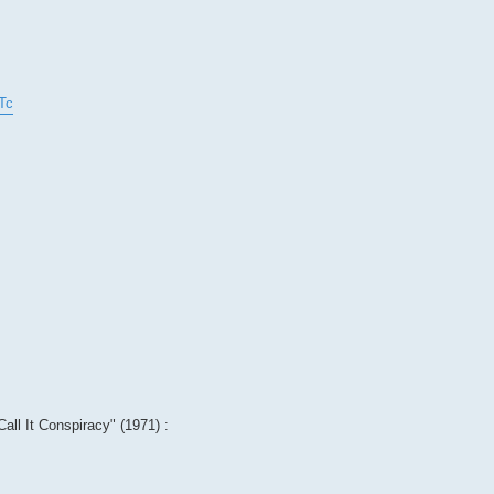
Tc
Call It Conspiracy" (1971) :