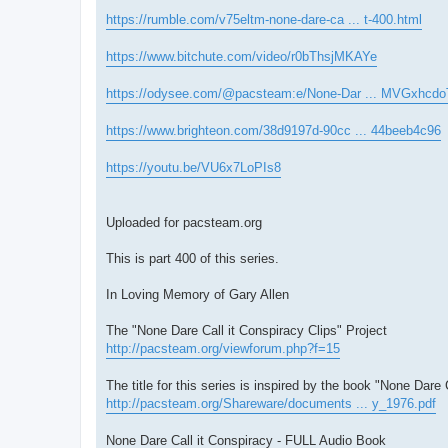
https://rumble.com/v75eltm-none-dare-ca ... t-400.html
https://www.bitchute.com/video/r0bThsjMKAYe
https://odysee.com/@pacsteam:e/None-Dar ... MVGxhcdo
https://www.brighteon.com/38d9197d-90cc ... 44beeb4c96
https://youtu.be/VU6x7LoPIs8
Uploaded for pacsteam.org
This is part 400 of this series.
In Loving Memory of Gary Allen
The "None Dare Call it Conspiracy Clips" Project
http://pacsteam.org/viewforum.php?f=15
The title for this series is inspired by the book "None Dare 
http://pacsteam.org/Shareware/documents ... y_1976.pdf
None Dare Call it Conspiracy - FULL Audio Book