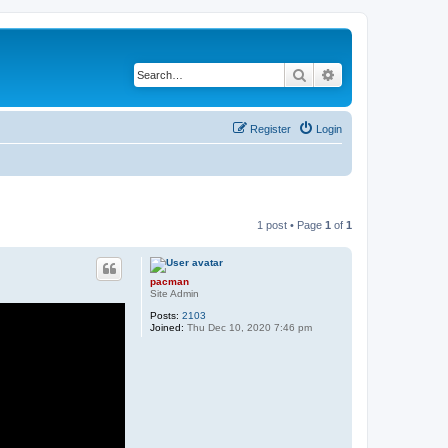
Search
Advanced search
Register
Login
1 post • Page
1
of
1
pacman
Site Admin
Posts:
2103
Joined:
Thu Dec 10, 2020 7:46 pm