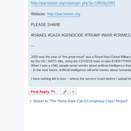
http://pacsteam.org/viewtopic.php?p=1081#p1081
Website:
http://pacsteam.org
PLEASE SHARE
#ISRAEL #GAZA #GENOCIDE #TRUMP #WAR #CRIME
---
2020 was the year of "the great reset" aka a Royal Nazi Global Military
by the UN / NATO elite, using the COVID19 hoax to take EVERYTHIN
When I was a child, people wrote stories about artificial intelligence that
- In the near future, artificial intelligence will write stories about humani
I have nothing left to lose – unless the servers crash before I upload the 
Post Reply
Return to “The "None Dare Call it Conspiracy Clips" Project”