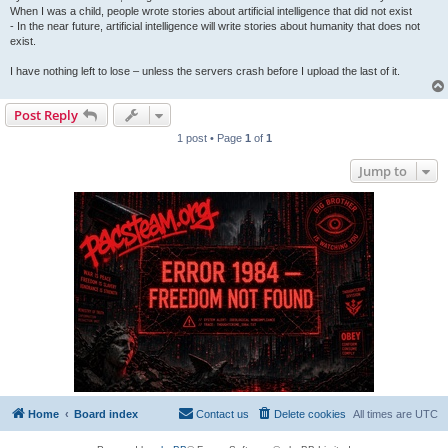
When I was a child, people wrote stories about artificial intelligence that did not exist
- In the near future, artificial intelligence will write stories about humanity that does not
exist.
I have nothing left to lose – unless the servers crash before I upload the last of it.
Post Reply
1 post • Page
1
of
1
Jump to
Home
Board index
Contact us
Delete cookies
All times are
UTC