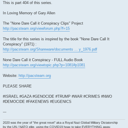
This is part 404 of this series.
In Loving Memory of Gary Allen
The "None Dare Call it Conspiracy Clips" Project
http://pacsteam.org/viewforum.php?f=15
The title for this series is inspired by the book "None Dare Call It
Conspiracy" (1971) :
http://pacsteam.org/Shareware/documents ... y_1976.pdf
None Dare Call it Conspiracy - FULL Audio Book
http://pacsteam.org/viewtopic.php?p=1081#p1081
Website:
http://pacsteam.org
PLEASE SHARE
#ISRAEL #GAZA #GENOCIDE #TRUMP #WAR #CRIMES #NWO
#DEMOCIDE #FAKENEWS #EUGENICS
---
2020 was the year of "the great reset" aka a Royal Nazi Global Military Dictatorship
by the UN / NATO elite, using the COVID19 hoax to take EVERYTHING away.