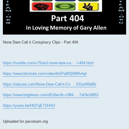
None Dare Call it Conspiracy Clips - Part 404
https://rumble.com/v75oin2-none-dare-ca ... t-404.html
https://www.bitchute.com/video/bGPqWQ5MRvhp/
https://odysee.com/None-Dare-Call-it-Co ... 531e449d6b
https://www.brighteon.com/d518ec8c-c984 ... 7af3e16852
https://youtu.be/HQTqE71FAfU
Uploaded for pacsteam.org