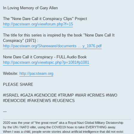
In Loving Memory of Gary Allen
The "None Dare Call it Conspiracy Clips" Project
http://pacsteam.org/viewforum.php?f=15
The title for this series is inspired by the book "None Dare Call It
Conspiracy" (1971) :
http://pacsteam.org/Shareware/documents ... y_1976.pdf
None Dare Call it Conspiracy - FULL Audio Book
http://pacsteam.org/viewtopic.php?p=1081#p1081
Website:
http://pacsteam.org
PLEASE SHARE
#ISRAEL #GAZA #GENOCIDE #TRUMP #WAR #CRIMES #NWO
#DEMOCIDE #FAKENEWS #EUGENICS
---
2020 was the year of "the great reset" aka a Royal Nazi Global Military Dictatorship
by the UN / NATO elite, using the COVID19 hoax to take EVERYTHING away.
When I was a child, people wrote stories about artificial intelligence that did not exist