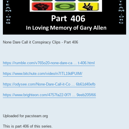
None Dare Call it Conspiracy Clips - Part 406
https://rumble.com/v765o20-none-dare-ca ... t-406.html
https://www.bitchute.com/video/n7ITL19dPUIM/
https://odysee.com/None-Dare-Call-it-Co ... 6b61d40efb
https://www.brighteon.com/4757fa22-0f7f ... 9eeb205f66
Uploaded for pacsteam.org
This is part 406 of this series.