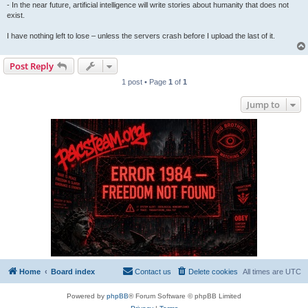
- In the near future, artificial intelligence will write stories about humanity that does not
exist.
I have nothing left to lose – unless the servers crash before I upload the last of it.
Post Reply
1 post • Page
1
of
1
Jump to
Home
Board index
Contact us
Delete cookies
All times are
UTC
Powered by
phpBB
® Forum Software © phpBB Limited