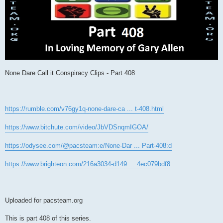
None Dare Call it Conspiracy Clips - Part 408
https://rumble.com/v76gy1q-none-dare-ca ... t-408.html
https://www.bitchute.com/video/JbVDSnqmIGOA/
https://odysee.com/@pacsteam:e/None-Dar ... Part-408:d
https://www.brighteon.com/216a3034-d149 ... 4ec079bdf8
Uploaded for pacsteam.org
This is part 408 of this series.