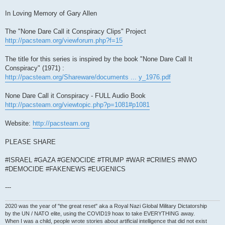
In Loving Memory of Gary Allen
The "None Dare Call it Conspiracy Clips" Project
http://pacsteam.org/viewforum.php?f=15
The title for this series is inspired by the book "None Dare Call It
Conspiracy" (1971) :
http://pacsteam.org/Shareware/documents ... y_1976.pdf
None Dare Call it Conspiracy - FULL Audio Book
http://pacsteam.org/viewtopic.php?p=1081#p1081
Website:
http://pacsteam.org
PLEASE SHARE
#ISRAEL #GAZA #GENOCIDE #TRUMP #WAR #CRIMES #NWO
#DEMOCIDE #FAKENEWS #EUGENICS
---
2020 was the year of "the great reset" aka a Royal Nazi Global Military Dictatorship
by the UN / NATO elite, using the COVID19 hoax to take EVERYTHING away.
When I was a child, people wrote stories about artificial intelligence that did not exist