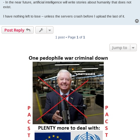
- In the near future, artificial intelligence will write stories about humanity that does not
exist.
I have nothing left to lose – unless the servers crash before I upload the last of it.
Post Reply
1 post • Page
1
of
1
Jump to