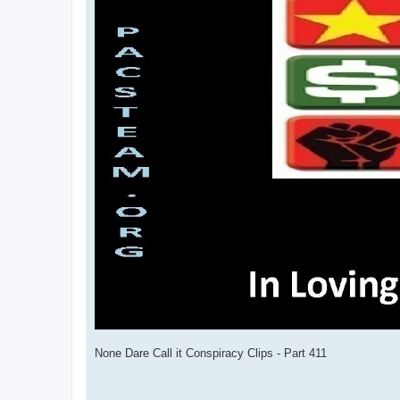
None Dare Call it Conspiracy Clips - Part 411