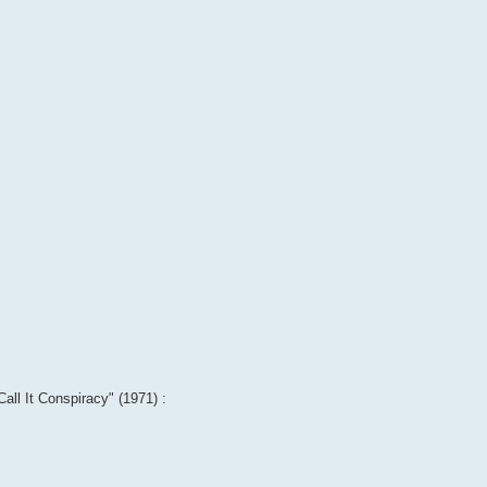
Call It Conspiracy" (1971) :