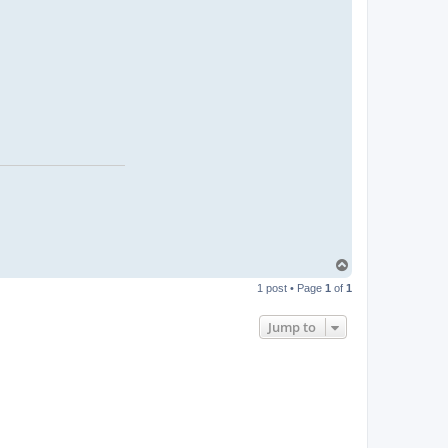
T
o
1 post • Page
1
of
1
p
Jump to