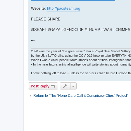
Website:
http://pacsteam.org
PLEASE SHARE
#ISRAEL #GAZA #GENOCIDE #TRUMP #WAR #CRIME
---
2020 was the year of "the great reset" aka a Royal Nazi Global Military
by the UN / NATO elite, using the COVID19 hoax to take EVERYTHIN
When I was a child, people wrote stories about artificial intelligence that
- In the near future, artificial intelligence will write stories about humani
I have nothing left to lose – unless the servers crash before I upload the 
Post Reply
Return to “The "None Dare Call it Conspiracy Clips" Project”