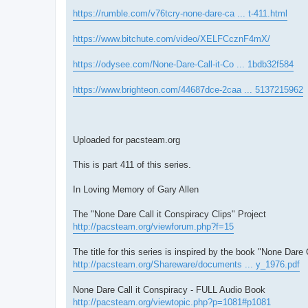
https://rumble.com/v76tcry-none-dare-ca ... t-411.html
https://www.bitchute.com/video/XELFCcznF4mX/
https://odysee.com/None-Dare-Call-it-Co ... 1bdb32f584
https://www.brighteon.com/44687dce-2caa ... 5137215962
Uploaded for pacsteam.org
This is part 411 of this series.
In Loving Memory of Gary Allen
The "None Dare Call it Conspiracy Clips" Project
http://pacsteam.org/viewforum.php?f=15
The title for this series is inspired by the book "None Dare 
http://pacsteam.org/Shareware/documents ... y_1976.pdf
None Dare Call it Conspiracy - FULL Audio Book
http://pacsteam.org/viewtopic.php?p=1081#p1081