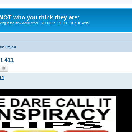
 NOT who you think they are:
 to bring in the new world order - NO MORE PEDO LOCKDOWNS
ps" Project
rt 411
earch
Advanced search
11