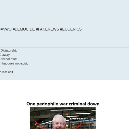
S #NWO #DEMOCIDE #FAKENEWS #EUGENICS
 Dictatorship
G away.
 did not exist
ty that does not exist.
last of it.