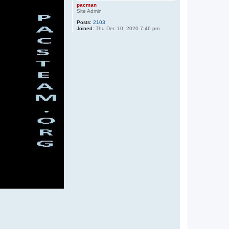
pacman
Site Admin
Posts:
2103
Joined:
Thu Dec 10, 2020 7:46 pm