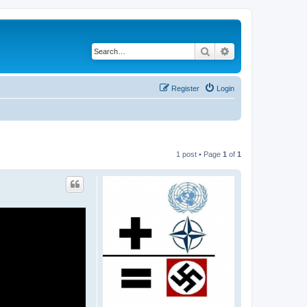
Search
Advanced search
Register
Login
1 post • Page
1
of
1