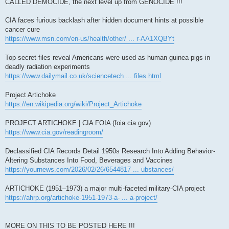
CALLED DEMOCIDE, the next level up from GENOCIDE !!!
CIA faces furious backlash after hidden document hints at possible
cancer cure
https://www.msn.com/en-us/health/other/ ... r-AA1XQBYt
Top-secret files reveal Americans were used as human guinea pigs in
deadly radiation experiments
https://www.dailymail.co.uk/sciencetech ... files.html
Project Artichoke
https://en.wikipedia.org/wiki/Project_Artichoke
PROJECT ARTICHOKE | CIA FOIA (foia.cia.gov)
https://www.cia.gov/readingroom/
Declassified CIA Records Detail 1950s Research Into Adding Behavior-
Altering Substances Into Food, Beverages and Vaccines
https://yournews.com/2026/02/26/6544817 ... ubstances/
ARTICHOKE (1951–1973) a major multi-faceted military-CIA project
https://ahrp.org/artichoke-1951-1973-a- ... a-project/
MORE ON THIS TO BE POSTED HERE !!!