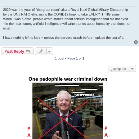
2020 was the year of "the great reset" aka a Royal Nazi Global Military Dictatorship
by the UN / NATO elite, using the COVID19 hoax to take EVERYTHING away.
When I was a child, people wrote stories about artificial intelligence that did not exist
- In the near future, artificial intelligence will write stories about humanity that does not
exist.
I have nothing left to lose – unless the servers crash before I upload the last of it.
Post Reply
1 post • Page
1
of
1
Jump to