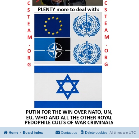
Home
Board index
Contact us
Delete cookies
All times are
UTC