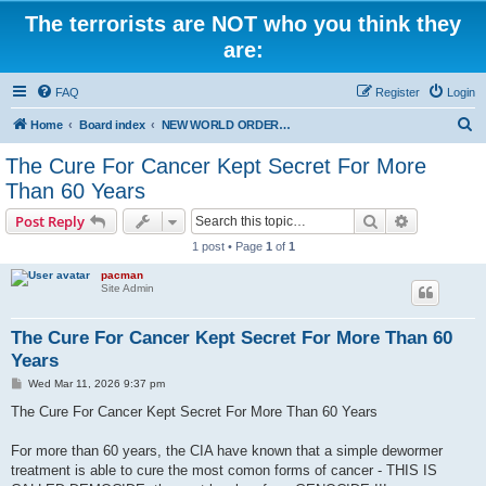
The terrorists are NOT who you think they
are:
FAQ
Register
Login
S
Home
Board index
NEW WORLD ORDER / Old Orders Of Death: Population Reduction & Control
e
The Cure For Cancer Kept Secret For More
a
Than 60 Years
r
Search
Advanced s
Post Reply
c
1 post • Page
1
of
1
h
pacman
Site Admin
The Cure For Cancer Kept Secret For More Than 60
Years
P
Wed Mar 11, 2026 9:37 pm
o
s
The Cure For Cancer Kept Secret For More Than 60 Years
t
For more than 60 years, the CIA have known that a simple dewormer
treatment is able to cure the most comon forms of cancer - THIS IS