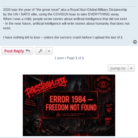
2020 was the year of "the great reset" aka a Royal Nazi Global Military Dictatorship
by the UN / NATO elite, using the COVID19 hoax to take EVERYTHING away.
When I was a child, people wrote stories about artificial intelligence that did not exist
- In the near future, artificial intelligence will write stories about humanity that does not
exist.
I have nothing left to lose – unless the servers crash before I upload the last of it.
Post Reply
1 post • Page
1
of
1
Jump to