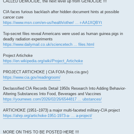
CALLED DEMOCIDE, the next level up from GENOCIDE !!!
CIA faces furious backlash after hidden document hints at possible
cancer cure
https://www.msn.com/en-us/health/other/ ... r-AA1XQBYt
Top-secret files reveal Americans were used as human guinea pigs in
deadly radiation experiments
https://www.dailymail.co.uk/sciencetech ... files.html
Project Artichoke
https://en.wikipedia.org/wiki/Project_Artichoke
PROJECT ARTICHOKE | CIA FOIA (foia.cia.gov)
https://www.cia.gov/readingroom/
Declassified CIA Records Detail 1950s Research Into Adding Behavior-
Altering Substances Into Food, Beverages and Vaccines
https://yournews.com/2026/02/26/6544817 ... ubstances/
ARTICHOKE (1951–1973) a major multi-faceted military-CIA project
https://ahrp.org/artichoke-1951-1973-a- ... a-project/
MORE ON THIS TO BE POSTED HERE !!!