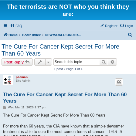
The terrorists are NOT who you think they
are:
FAQ
Register
Login
S
Home
Board index
NEW WORLD ORDER / Old Orders Of Death: Population Reduction & Control
e
The Cure For Cancer Kept Secret For More
a
Than 60 Years
r
Search
Advanced s
Post Reply
c
1 post • Page
1
of
1
h
pacman
Site Admin
The Cure For Cancer Kept Secret For More Than 60
Years
P
Wed Mar 11, 2026 9:37 pm
o
s
The Cure For Cancer Kept Secret For More Than 60 Years
t
For more than 60 years, the CIA have known that a simple dewormer
treatment is able to cure the most comon forms of cancer - THIS IS