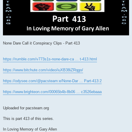
None Dare Call it Conspiracy Clips - Part 413
https://rumble.com/v773s1s-none-dare-ca ... t-413.html
https://www.bitchute.com/video/iuXB38iZRqgo/
https://odysee.com/@pacsteam:e/None-Dar ... Part-413:2
https://www.brighteon.com/00065b4b-8b06 ... c3526ebaaa
Uploaded for pacsteam.org
This is part 413 of this series.
In Loving Memory of Gary Allen