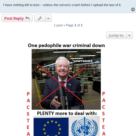
I have nothing left to lose – unless the servers crash before I upload the last of it.
Post Reply
1 post • Page
1
of
1
Jump to