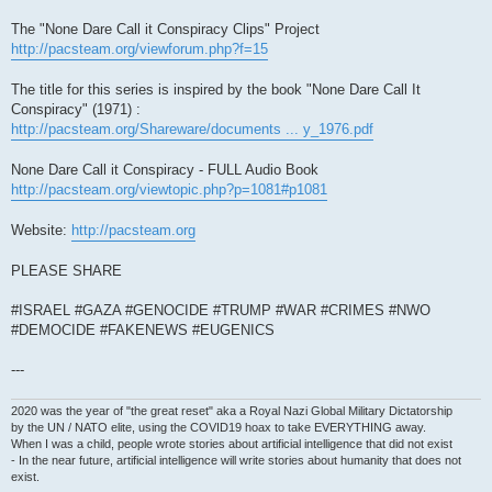
The "None Dare Call it Conspiracy Clips" Project
http://pacsteam.org/viewforum.php?f=15
The title for this series is inspired by the book "None Dare Call It
Conspiracy" (1971) :
http://pacsteam.org/Shareware/documents ... y_1976.pdf
None Dare Call it Conspiracy - FULL Audio Book
http://pacsteam.org/viewtopic.php?p=1081#p1081
Website:
http://pacsteam.org
PLEASE SHARE
#ISRAEL #GAZA #GENOCIDE #TRUMP #WAR #CRIMES #NWO
#DEMOCIDE #FAKENEWS #EUGENICS
---
2020 was the year of "the great reset" aka a Royal Nazi Global Military Dictatorship
by the UN / NATO elite, using the COVID19 hoax to take EVERYTHING away.
When I was a child, people wrote stories about artificial intelligence that did not exist
- In the near future, artificial intelligence will write stories about humanity that does not
exist.