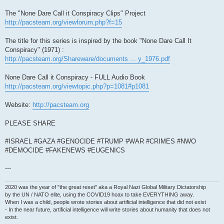
The "None Dare Call it Conspiracy Clips" Project
http://pacsteam.org/viewforum.php?f=15
The title for this series is inspired by the book "None Dare Call It
Conspiracy" (1971) :
http://pacsteam.org/Shareware/documents ... y_1976.pdf
None Dare Call it Conspiracy - FULL Audio Book
http://pacsteam.org/viewtopic.php?p=1081#p1081
Website:
http://pacsteam.org
PLEASE SHARE
#ISRAEL #GAZA #GENOCIDE #TRUMP #WAR #CRIMES #NWO
#DEMOCIDE #FAKENEWS #EUGENICS
---
2020 was the year of "the great reset" aka a Royal Nazi Global Military Dictatorship
by the UN / NATO elite, using the COVID19 hoax to take EVERYTHING away.
When I was a child, people wrote stories about artificial intelligence that did not exist
- In the near future, artificial intelligence will write stories about humanity that does not
exist.