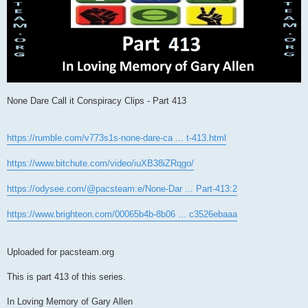
None Dare Call it Conspiracy Clips - Part 413
https://rumble.com/v773s1s-none-dare-ca ... t-413.html
https://www.bitchute.com/video/iuXB38iZRqgo/
https://odysee.com/@pacsteam:e/None-Dar ... Part-413:2
https://www.brighteon.com/00065b4b-8b06 ... c3526ebaaa
Uploaded for pacsteam.org
This is part 413 of this series.
In Loving Memory of Gary Allen