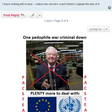
I have nothing left to lose – unless the servers crash before I upload the last of it.
Post Reply
1 post • Page
1
of
1
Jump to