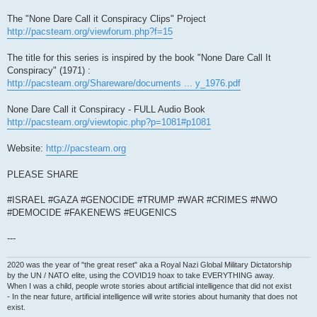
The "None Dare Call it Conspiracy Clips" Project
http://pacsteam.org/viewforum.php?f=15
The title for this series is inspired by the book "None Dare Call It
Conspiracy" (1971) :
http://pacsteam.org/Shareware/documents ... y_1976.pdf
None Dare Call it Conspiracy - FULL Audio Book
http://pacsteam.org/viewtopic.php?p=1081#p1081
Website:
http://pacsteam.org
PLEASE SHARE
#ISRAEL #GAZA #GENOCIDE #TRUMP #WAR #CRIMES #NWO
#DEMOCIDE #FAKENEWS #EUGENICS
---
2020 was the year of "the great reset" aka a Royal Nazi Global Military Dictatorship
by the UN / NATO elite, using the COVID19 hoax to take EVERYTHING away.
When I was a child, people wrote stories about artificial intelligence that did not exist
- In the near future, artificial intelligence will write stories about humanity that does not
exist.