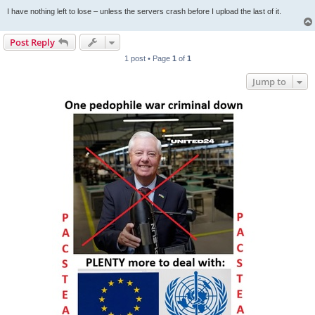
I have nothing left to lose – unless the servers crash before I upload the last of it.
Post Reply
1 post • Page
1
of
1
Jump to