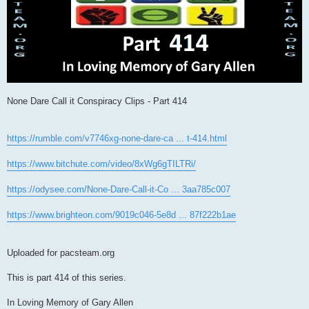
None Dare Call it Conspiracy Clips - Part 414
https://rumble.com/v7746xg-none-dare-ca ... t-414.html
https://www.bitchute.com/video/8xWg6gTILTRi/
https://odysee.com/None-Dare-Call-it-Co ... 3aa785c007
https://www.brighteon.com/9019c046-5e8d ... 87f222b1ae
Uploaded for pacsteam.org
This is part 414 of this series.
In Loving Memory of Gary Allen