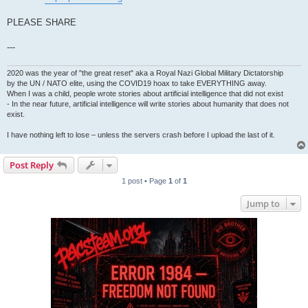
PLEASE SHARE
---
2020 was the year of "the great reset" aka a Royal Nazi Global Military Dictatorship
by the UN / NATO elite, using the COVID19 hoax to take EVERYTHING away.
When I was a child, people wrote stories about artificial intelligence that did not exist
- In the near future, artificial intelligence will write stories about humanity that does not
exist.
I have nothing left to lose – unless the servers crash before I upload the last of it.
Post Reply
1 post • Page
1
of
1
Jump to