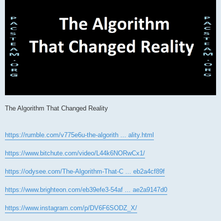
The Algorithm That Changed Reality
https://rumble.com/v775e6u-the-algorith ... ality.html
https://www.bitchute.com/video/L44k6NORwCx1/
https://odysee.com/The-Algorithm-That-C ... eb2a4cf89f
https://www.brighteon.com/eb39efe3-54af ... ae2a9147d0
https://www.instagram.com/p/DV6F6SODZ_X/