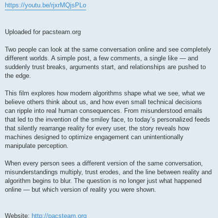
https://youtu.be/rjxrMQjsPLo
Uploaded for pacsteam.org
Two people can look at the same conversation online and see completely
different worlds. A simple post, a few comments, a single like — and
suddenly trust breaks, arguments start, and relationships are pushed to
the edge.
This film explores how modern algorithms shape what we see, what we
believe others think about us, and how even small technical decisions
can ripple into real human consequences. From misunderstood emails
that led to the invention of the smiley face, to today’s personalized feeds
that silently rearrange reality for every user, the story reveals how
machines designed to optimize engagement can unintentionally
manipulate perception.
When every person sees a different version of the same conversation,
misunderstandings multiply, trust erodes, and the line between reality and
algorithm begins to blur. The question is no longer just what happened
online — but which version of reality you were shown.
Website:
http://pacsteam.org