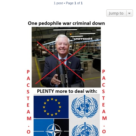
1 post • Page
1
of
1
Jump to