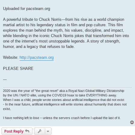
Uploaded for pacsteam.org
A powerful tribute to Chuck Norris—from his rise as a world champion
martial artist to his legendary status in film and pop culture. This film
explores the man behind the myth, his values, discipline, and impact,
while blending in the iconic Chuck Norris jokes that transformed him into
one of the internet’s most unstoppable legends. A story of strength,
humor, and a legacy that refuses to fade.
Website:
http://pacsteam.org
PLEASE SHARE
---
2020 was the year of "the great reset" aka a Royal Nazi Global Military Dictatorship
by the UN / NATO elite, using the COVID19 hoax to take EVERYTHING away.
When I was a child, people wrote stories about artificial intelligence that did not exist
- In the near future, artificial intelligence will write stories about humanity that does not
exist.
I have nothing left to lose – unless the servers crash before I upload the last of it.
Post Reply