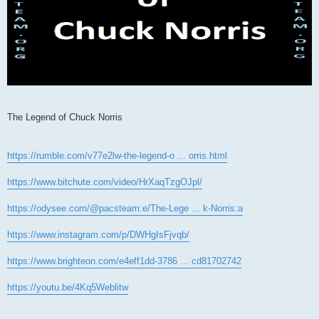
The Legend of Chuck Norris
https://rumble.com/v77e2lw-the-legend-o ... orris.html
https://www.bitchute.com/video/HrXaqTzgOJpl/
https://odysee.com/@pacsteam:e/The-Lege ... k-Norris:a
https://www.instagram.com/p/DWHgIsFjvqb/
https://www.brighteon.com/e4eff1dd-3786 ... cd81702742
https://youtu.be/4Kq5Weblitw