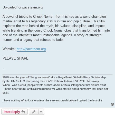
Uploaded for pacsteam.org
A powerful tribute to Chuck Norris—from his rise as a world champion
martial artist to his legendary status in film and pop culture. This film
explores the man behind the myth, his values, discipline, and impact,
while blending in the iconic Chuck Norris jokes that transformed him into
one of the internet’s most unstoppable legends. A story of strength,
humor, and a legacy that refuses to fade.
Website:
http://pacsteam.org
PLEASE SHARE
---
2020 was the year of "the great reset" aka a Royal Nazi Global Military Dictatorship
by the UN / NATO elite, using the COVID19 hoax to take EVERYTHING away.
When I was a child, people wrote stories about artificial intelligence that did not exist
- In the near future, artificial intelligence will write stories about humanity that does not
exist.
I have nothing left to lose – unless the servers crash before I upload the last of it.
Post Reply