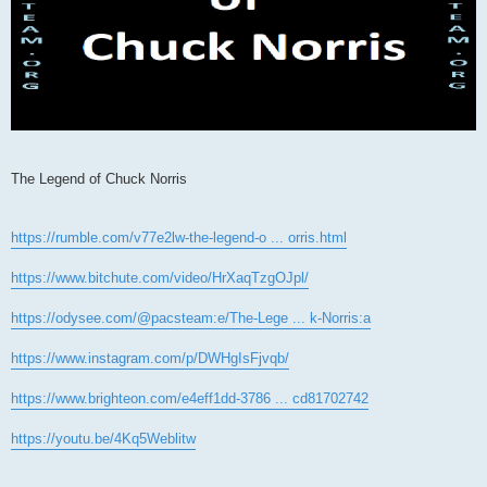
The Legend of Chuck Norris
https://rumble.com/v77e2lw-the-legend-o ... orris.html
https://www.bitchute.com/video/HrXaqTzgOJpl/
https://odysee.com/@pacsteam:e/The-Lege ... k-Norris:a
https://www.instagram.com/p/DWHgIsFjvqb/
https://www.brighteon.com/e4eff1dd-3786 ... cd81702742
https://youtu.be/4Kq5Weblitw