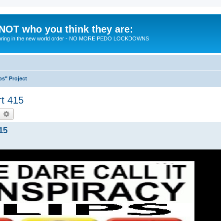
 NOT who you think they are:
 to bring in the new world order - NO MORE PEDO LOCKDOWNS
ps" Project
rt 415
earch
Advanced search
15