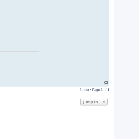
T
o
1 post • Page
1
of
1
p
Jump to