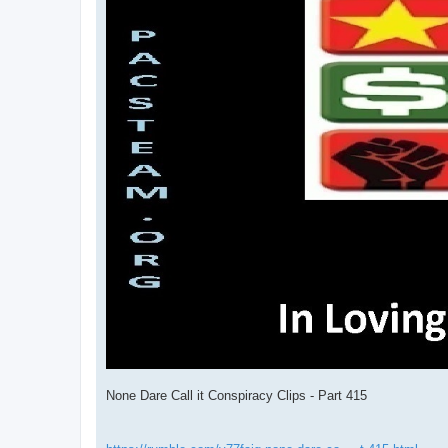
None Dare Call it Conspiracy Clips - Part 415