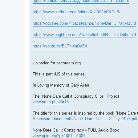
https://rumble.com/v77fajg-none-dare-ca ... t-415.html
https://www.bitchute.com/video/XoJ0A1bCKCnB/
https://odysee.com/@pacsteam:e/None-Dar ... Part-415:d
https://www.brighteon.com/1a36b6e4-e084 ... 98dc58c979
https://youtu.be/B1Tn-sqOaZ4
Uploaded for pacsteam.org
This is part 415 of this series.
In Loving Memory of Gary Allen
The "None Dare Call it Conspiracy Clips" Project
viewforum.php?f=15
The title for this series is inspired by the book "None Dare 
Shareware/documents/None_Dare_Call_it_C ... y_1976.pdf
None Dare Call it Conspiracy - FULL Audio Book
viewtopic.php?p=1081#p1081