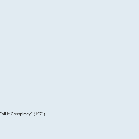
Call It Conspiracy" (1971) :