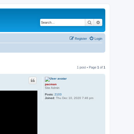
Search
Advanced search
Register
Login
1 post • Page
1
of
1
pacman
Site Admin
Posts:
2103
Joined:
Thu Dec 10, 2020 7:46 pm