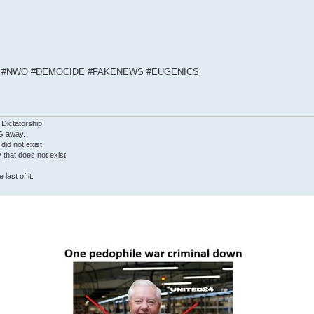
S #NWO #DEMOCIDE #FAKENEWS #EUGENICS
 Dictatorship
G away.
 did not exist
ty that does not exist.
last of it.