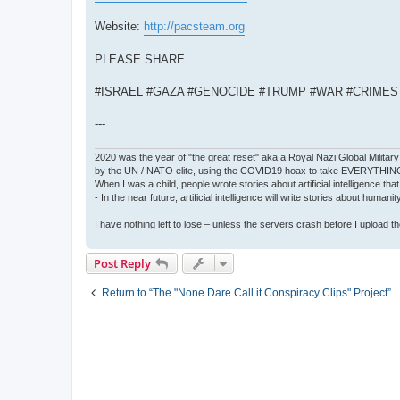
Website:
http://pacsteam.org
PLEASE SHARE
#ISRAEL #GAZA #GENOCIDE #TRUMP #WAR #CRIME
---
2020 was the year of "the great reset" aka a Royal Nazi Global Military
by the UN / NATO elite, using the COVID19 hoax to take EVERYTHIN
When I was a child, people wrote stories about artificial intelligence that
- In the near future, artificial intelligence will write stories about humani
I have nothing left to lose – unless the servers crash before I upload the 
Post Reply
Return to “The "None Dare Call it Conspiracy Clips" Project”