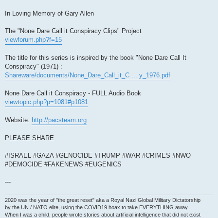
In Loving Memory of Gary Allen
The "None Dare Call it Conspiracy Clips" Project
viewforum.php?f=15
The title for this series is inspired by the book "None Dare Call It
Conspiracy" (1971) :
Shareware/documents/None_Dare_Call_it_C ... y_1976.pdf
None Dare Call it Conspiracy - FULL Audio Book
viewtopic.php?p=1081#p1081
Website:
http://pacsteam.org
PLEASE SHARE
#ISRAEL #GAZA #GENOCIDE #TRUMP #WAR #CRIMES #NWO
#DEMOCIDE #FAKENEWS #EUGENICS
---
2020 was the year of "the great reset" aka a Royal Nazi Global Military Dictatorship
by the UN / NATO elite, using the COVID19 hoax to take EVERYTHING away.
When I was a child, people wrote stories about artificial intelligence that did not exist