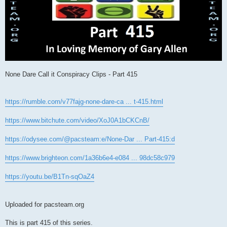
None Dare Call it Conspiracy Clips - Part 415
https://rumble.com/v77fajg-none-dare-ca ... t-415.html
https://www.bitchute.com/video/XoJ0A1bCKCnB/
https://odysee.com/@pacsteam:e/None-Dar ... Part-415:d
https://www.brighteon.com/1a36b6e4-e084 ... 98dc58c979
https://youtu.be/B1Tn-sqOaZ4
Uploaded for pacsteam.org
This is part 415 of this series.