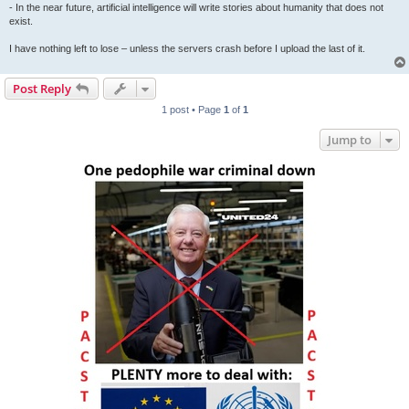
- In the near future, artificial intelligence will write stories about humanity that does not
exist.
I have nothing left to lose – unless the servers crash before I upload the last of it.
Post Reply
1 post • Page
1
of
1
Jump to