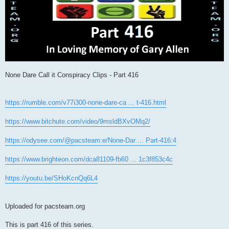
None Dare Call it Conspiracy Clips - Part 416
https://rumble.com/v77i300-none-dare-ca ... t-416.html
https://www.bitchute.com/video/9msldBXvOMq2/
https://odysee.com/@pacsteam:e/None-Dar ... Part-416:4
https://www.brighteon.com/dca81109-fb60 ... 1c3f853c4c
https://youtu.be/SHoKcnQq6L4
Uploaded for pacsteam.org
This is part 416 of this series.