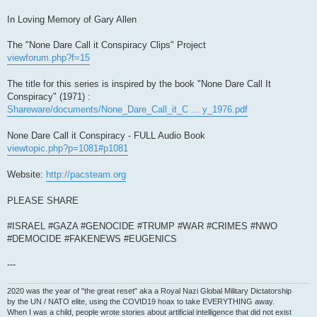
In Loving Memory of Gary Allen
The "None Dare Call it Conspiracy Clips" Project
viewforum.php?f=15
The title for this series is inspired by the book "None Dare Call It
Conspiracy" (1971) :
Shareware/documents/None_Dare_Call_it_C ... y_1976.pdf
None Dare Call it Conspiracy - FULL Audio Book
viewtopic.php?p=1081#p1081
Website:
http://pacsteam.org
PLEASE SHARE
#ISRAEL #GAZA #GENOCIDE #TRUMP #WAR #CRIMES #NWO
#DEMOCIDE #FAKENEWS #EUGENICS
---
2020 was the year of "the great reset" aka a Royal Nazi Global Military Dictatorship
by the UN / NATO elite, using the COVID19 hoax to take EVERYTHING away.
When I was a child, people wrote stories about artificial intelligence that did not exist