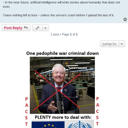
- In the near future, artificial intelligence will write stories about humanity that does not
exist.
I have nothing left to lose – unless the servers crash before I upload the last of it.
Post Reply
1 post • Page
1
of
1
Jump to