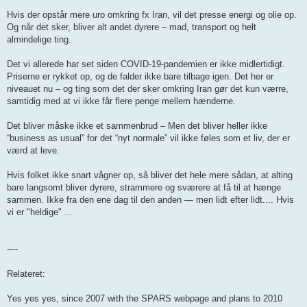
Hvis der opstår mere uro omkring fx Iran, vil det presse energi og olie op.
Og når det sker, bliver alt andet dyrere – mad, transport og helt
almindelige ting.
Det vi allerede har set siden COVID-19-pandemien er ikke midlertidigt.
Priserne er rykket op, og de falder ikke bare tilbage igen. Det her er
niveauet nu – og ting som det der sker omkring Iran gør det kun værre,
samtidig med at vi ikke får flere penge mellem hænderne.
Det bliver måske ikke et sammenbrud – Men det bliver heller ikke
“business as usual” for det “nyt normale” vil ikke føles som et liv, der er
værd at leve.
Hvis folket ikke snart vågner op, så bliver det hele mere sådan, at alting
bare langsomt bliver dyrere, strammere og sværere at få til at hænge
sammen. Ikke fra den ene dag til den anden — men lidt efter lidt.... Hvis
vi er "heldige" ...
----
Relateret:
Yes yes yes, since 2007 with the SPARS webpage and plans to 2010