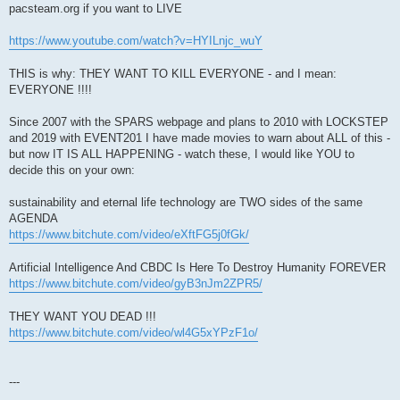
pacsteam.org if you want to LIVE
https://www.youtube.com/watch?v=HYILnjc_wuY
THIS is why: THEY WANT TO KILL EVERYONE - and I mean:
EVERYONE !!!!
Since 2007 with the SPARS webpage and plans to 2010 with LOCKSTEP
and 2019 with EVENT201 I have made movies to warn about ALL of this -
but now IT IS ALL HAPPENING - watch these, I would like YOU to
decide this on your own:
sustainability and eternal life technology are TWO sides of the same
AGENDA
https://www.bitchute.com/video/eXftFG5j0fGk/
Artificial Intelligence And CBDC Is Here To Destroy Humanity FOREVER
https://www.bitchute.com/video/gyB3nJm2ZPR5/
THEY WANT YOU DEAD !!!
https://www.bitchute.com/video/wl4G5xYPzF1o/
---