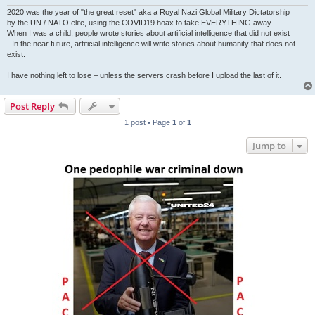
2020 was the year of "the great reset" aka a Royal Nazi Global Military Dictatorship
by the UN / NATO elite, using the COVID19 hoax to take EVERYTHING away.
When I was a child, people wrote stories about artificial intelligence that did not exist
- In the near future, artificial intelligence will write stories about humanity that does not
exist.
I have nothing left to lose – unless the servers crash before I upload the last of it.
Post Reply
1 post • Page
1
of
1
Jump to