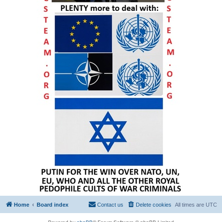
Home
Board index
Contact us
Delete cookies
All times are
UTC