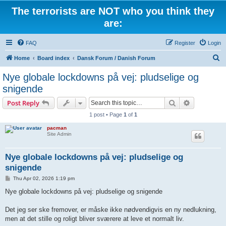
The terrorists are NOT who you think they
are:
FAQ
Register
Login
S
Home
Board index
Dansk Forum / Danish Forum
e
Nye globale lockdowns på vej: pludselige og
a
snigende
r
Search
Advanced s
Post Reply
c
1 post • Page
1
of
1
h
pacman
Site Admin
Nye globale lockdowns på vej: pludselige og
snigende
P
Thu Apr 02, 2026 1:19 pm
o
s
Nye globale lockdowns på vej: pludselige og snigende
t
Det jeg ser ske fremover, er måske ikke nødvendigvis en ny nedlukning,
men at det stille og roligt bliver sværere at leve et normalt liv.