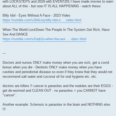
with LOCKSTEPS and 2019 with EVENT201 I have made movies to warn
about ALL of this - but now IT IS ALL HAPPENING - watch these:
Billy Idol - Eyes Without A Face - 2023 Video
https://rumble.com/v2k6csq-billy-idol-e ... video.html
When The World LockDown The People In The System Get Rich, Have
Sex And DANCE
https://rumble.com/v2nqh2u-when-the-wor ... -danc.html
---
Doctors and nurses ONLY make money when you are sick, get a covid
bonus when you die - Dentists ONLY make money when you have
cavities and periodontal disease so even if they knew that they would not
recommend salt water and coconut oil for oral hygiene etc. etc.
doctors are killers !! cancer is parasites and the nodules are their EGGS -
get de-wormed and CLEAN OUT - no parasites = you CANNOT have
"cancer".
Another example: Sclerosis is parasites in the brain and NOTHING else
!!!