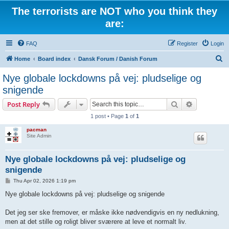
The terrorists are NOT who you think they
are:
FAQ
Register
Login
S
Home
Board index
Dansk Forum / Danish Forum
e
Nye globale lockdowns på vej: pludselige og
a
snigende
r
Search
Advanced s
Post Reply
c
1 post • Page
1
of
1
h
pacman
Site Admin
Nye globale lockdowns på vej: pludselige og
snigende
P
Thu Apr 02, 2026 1:19 pm
o
s
Nye globale lockdowns på vej: pludselige og snigende
t
Det jeg ser ske fremover, er måske ikke nødvendigvis en ny nedlukning,
men at det stille og roligt bliver sværere at leve et normalt liv.