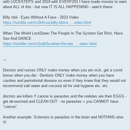
with LOCKSTEPS and 2019 with EVENT201 I have made movies to warn
about ALL of this - but now IT IS ALL HAPPENING - watch these:
Billy Idol - Eyes Without A Face - 2023 Video
https://rumble.com/v2k6csq-billy-idol-e ... video.html
When The World LockDown The People In The System Get Rich, Have
Sex And DANCE
https://rumble.com/v2nqh2u-when-the-wor ... -danc.html
---
Doctors and nurses ONLY make money when you are sick, get a covid
bonus when you die - Dentists ONLY make money when you have
cavities and periodontal disease so even if they knew that they would not
recommend salt water and coconut oil for oral hygiene etc. etc.
doctors are killers !! cancer is parasites and the nodules are their EGGS -
get de-wormed and CLEAN OUT - no parasites = you CANNOT have
"cancer".
Another example: Sclerosis is parasites in the brain and NOTHING else
!!!