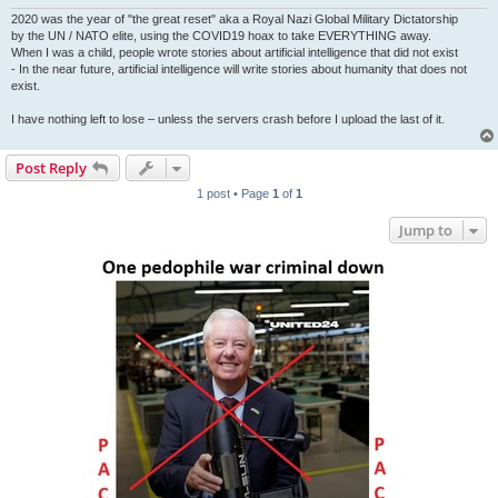
2020 was the year of "the great reset" aka a Royal Nazi Global Military Dictatorship
by the UN / NATO elite, using the COVID19 hoax to take EVERYTHING away.
When I was a child, people wrote stories about artificial intelligence that did not exist
- In the near future, artificial intelligence will write stories about humanity that does not
exist.
I have nothing left to lose – unless the servers crash before I upload the last of it.
Post Reply
1 post • Page
1
of
1
Jump to