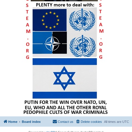
Home
Board index
Contact us
Delete cookies
All times are
UTC