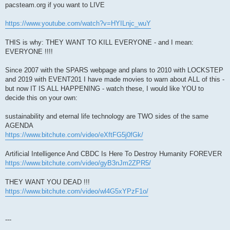
pacsteam.org if you want to LIVE
https://www.youtube.com/watch?v=HYILnjc_wuY
THIS is why: THEY WANT TO KILL EVERYONE - and I mean:
EVERYONE !!!!
Since 2007 with the SPARS webpage and plans to 2010 with LOCKSTEP
and 2019 with EVENT201 I have made movies to warn about ALL of this -
but now IT IS ALL HAPPENING - watch these, I would like YOU to
decide this on your own:
sustainability and eternal life technology are TWO sides of the same
AGENDA
https://www.bitchute.com/video/eXftFG5j0fGk/
Artificial Intelligence And CBDC Is Here To Destroy Humanity FOREVER
https://www.bitchute.com/video/gyB3nJm2ZPR5/
THEY WANT YOU DEAD !!!
https://www.bitchute.com/video/wl4G5xYPzF1o/
---