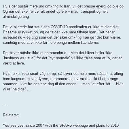
Hvis der opstår mere uro omkring fx Iran, vil det presse energi og olie op.
Og når det sker, bliver alt andet dyrere – mad, transport og helt
almindelige ting.
Det vi allerede har set siden COVID-19-pandemien er ikke midlertidigt.
Priserne er rykket op, og de falder ikke bare tilbage igen. Det her er
niveauet nu – og ting som det der sker omkring Iran gør det kun værre,
samtidig med at vi ikke får flere penge mellem hænderne.
Det bliver måske ikke et sammenbrud – Men det bliver heller ikke
“business as usual” for det “nyt normale” vil ikke føles som et liv, der er
værd at leve.
Hvis folket ikke snart vågner op, så bliver det hele mere sådan, at alting
bare langsomt bliver dyrere, strammere og sværere at få til at hænge
sammen. Ikke fra den ene dag til den anden — men lidt efter lidt.... Hvis
vi er "heldige" ...
----
Relateret:
Yes yes yes, since 2007 with the SPARS webpage and plans to 2010