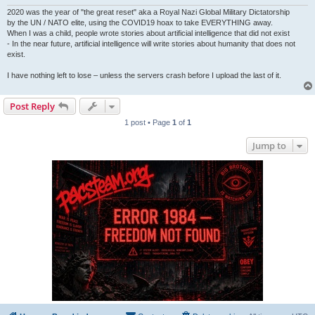
2020 was the year of "the great reset" aka a Royal Nazi Global Military Dictatorship
by the UN / NATO elite, using the COVID19 hoax to take EVERYTHING away.
When I was a child, people wrote stories about artificial intelligence that did not exist
- In the near future, artificial intelligence will write stories about humanity that does not
exist.
I have nothing left to lose – unless the servers crash before I upload the last of it.
Post Reply
1 post • Page
1
of
1
Jump to