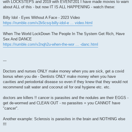
with LOCKSTEPS and 2019 with EVENT201 I have made movies to warn
about ALL of this - but now IT IS ALL HAPPENING - watch these:
Billy Idol - Eyes Without A Face - 2023 Video
https://rumble.com/v2k6csq-billy-idol-e ... video.html
When The World LockDown The People In The System Get Rich, Have
Sex And DANCE
https://rumble.com/v2nqh2u-when-the-wor ... -danc.html
---
Doctors and nurses ONLY make money when you are sick, get a covid
bonus when you die - Dentists ONLY make money when you have
cavities and periodontal disease so even if they knew that they would not
recommend salt water and coconut oil for oral hygiene etc. etc.
doctors are killers !! cancer is parasites and the nodules are their EGGS -
get de-wormed and CLEAN OUT - no parasites = you CANNOT have
"cancer".
Another example: Sclerosis is parasites in the brain and NOTHING else
!!!