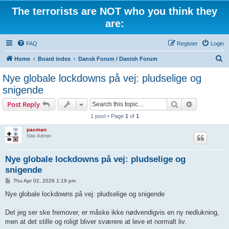
The terrorists are NOT who you think they
are:
FAQ
Register
Login
S
Home
Board index
Dansk Forum / Danish Forum
e
Nye globale lockdowns på vej: pludselige og
a
snigende
r
Search
Advanced s
Post Reply
c
1 post • Page
1
of
1
h
pacman
Site Admin
Nye globale lockdowns på vej: pludselige og
snigende
P
Thu Apr 02, 2026 1:19 pm
o
s
Nye globale lockdowns på vej: pludselige og snigende
t
Det jeg ser ske fremover, er måske ikke nødvendigvis en ny nedlukning,
men at det stille og roligt bliver sværere at leve et normalt liv.