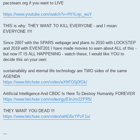
pacsteam.org if you want to LIVE
https://www.youtube.com/watch?v=HYILnjc_wuY
THIS is why: THEY WANT TO KILL EVERYONE - and I mean:
EVERYONE !!!!
Since 2007 with the SPARS webpage and plans to 2010 with LOCKSTEP
and 2019 with EVENT201 I have made movies to warn about ALL of this -
but now IT IS ALL HAPPENING - watch these, I would like YOU to
decide this on your own:
sustainability and eternal life technology are TWO sides of the same
AGENDA
https://www.bitchute.com/video/eXftFG5j0fGk/
Artificial Intelligence And CBDC Is Here To Destroy Humanity FOREVER
https://www.bitchute.com/video/gyB3nJm2ZPR5/
THEY WANT YOU DEAD !!!
https://www.bitchute.com/video/wl4G5xYPzF1o/
---