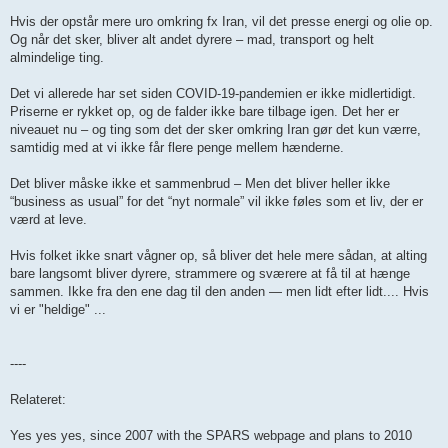
Hvis der opstår mere uro omkring fx Iran, vil det presse energi og olie op.
Og når det sker, bliver alt andet dyrere – mad, transport og helt
almindelige ting.
Det vi allerede har set siden COVID-19-pandemien er ikke midlertidigt.
Priserne er rykket op, og de falder ikke bare tilbage igen. Det her er
niveauet nu – og ting som det der sker omkring Iran gør det kun værre,
samtidig med at vi ikke får flere penge mellem hænderne.
Det bliver måske ikke et sammenbrud – Men det bliver heller ikke
“business as usual” for det “nyt normale” vil ikke føles som et liv, der er
værd at leve.
Hvis folket ikke snart vågner op, så bliver det hele mere sådan, at alting
bare langsomt bliver dyrere, strammere og sværere at få til at hænge
sammen. Ikke fra den ene dag til den anden — men lidt efter lidt.... Hvis
vi er "heldige" ...
----
Relateret:
Yes yes yes, since 2007 with the SPARS webpage and plans to 2010