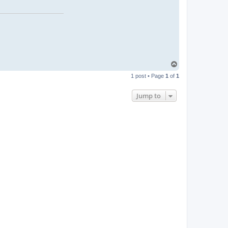
T
o
1 post • Page
1
of
1
p
Jump to