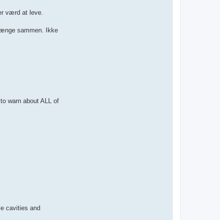
er værd at leve.
at hænge sammen. Ikke
o warn about ALL of
 cavities and