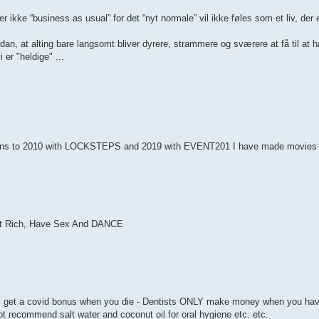
 ikke “business as usual” for det “nyt normale” vil ikke føles som et liv, der 
sådan, at alting bare langsomt bliver dyrere, strammere og sværere at få til 
 er "heldige" ...
ans to 2010 with LOCKSTEPS and 2019 with EVENT201 I have made movies t
t Rich, Have Sex And DANCE
get a covid bonus when you die - Dentists ONLY make money when you have
ot recommend salt water and coconut oil for oral hygiene etc. etc.