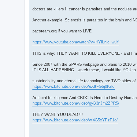
doctors are killers !! cancer is parasites and the nodul
Another example: Sclerosis is parasites in the brain and 
pacsteam.org if you want to LIVE
https://www.youtube.com/watch?v=HYILnjc_wuY
THIS is why: THEY WANT TO KILL EVERYONE - and I m
Since 2007 with the SPARS webpage and plans to 2010 wi
IT IS ALL HAPPENING - watch these, I would like YOU to 
sustainability and eternal life technology are TWO sides
https://www.bitchute.com/video/eXftFG5j0fGk/
Artificial Intelligence And CBDC Is Here To Destroy Hum
https://www.bitchute.com/video/gyB3nJm2ZPR5/
THEY WANT YOU DEAD !!!
https://www.bitchute.com/video/wl4G5xYPzF1o/
---