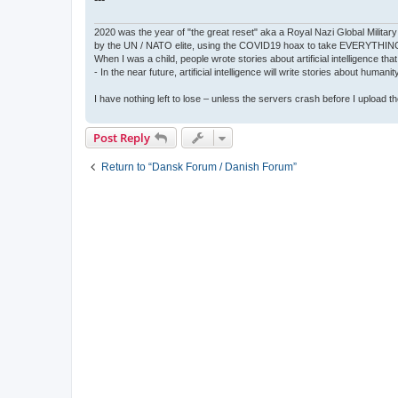
2020 was the year of "the great reset" aka a Royal Nazi Global Military
by the UN / NATO elite, using the COVID19 hoax to take EVERYTHIN
When I was a child, people wrote stories about artificial intelligence that
- In the near future, artificial intelligence will write stories about humani
I have nothing left to lose – unless the servers crash before I upload the 
Post Reply
Return to “Dansk Forum / Danish Forum”