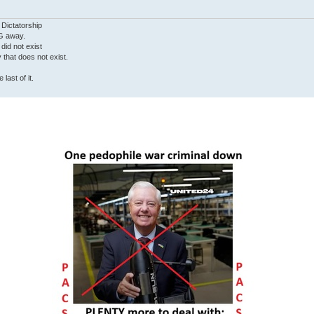
 Dictatorship
G away.
 did not exist
ty that does not exist.
last of it.