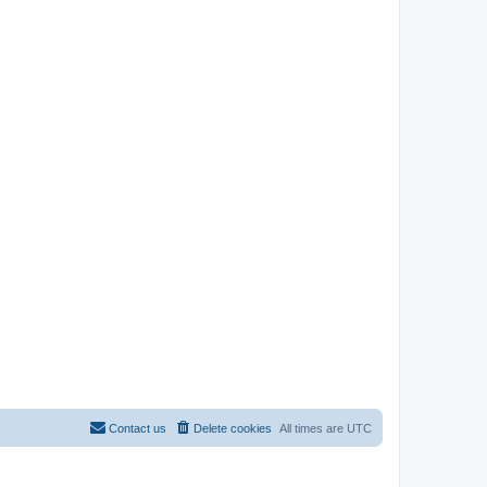
Contact us
Delete cookies
All times are
UTC