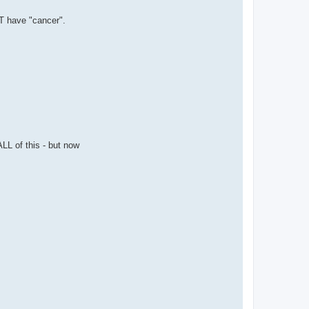
T have "cancer".
L of this - but now