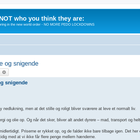
 NOT who you think they are:
 to bring in the new world order - NO MORE PEDO LOCKDOWNS
ge og snigende
earch
Advanced search
og snigende
edlukning, men at det stille og roligt bliver sværere at leve et normalt liv.
gi og olie op. Og når det sker, bliver alt andet dyrere – mad, transport og helt
lertidigt. Priserne er rykket op, og de falder ikke bare tilbage igen. Det her
tidig med at vi ikke får flere penge mellem hænderne.