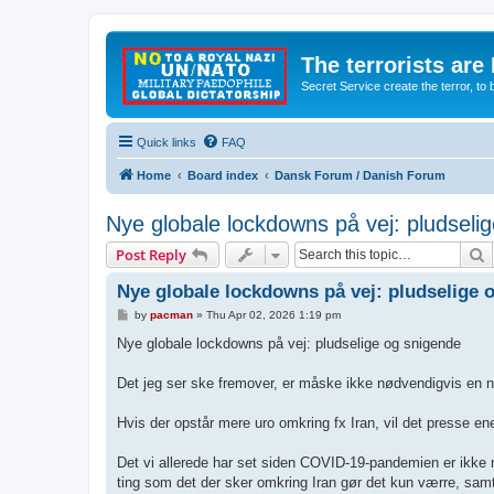
The terrorists are
Secret Service create the terror,
Quick links
FAQ
Home
Board index
Dansk Forum / Danish Forum
Nye globale lockdowns på vej: pludseli
S
Post Reply
Nye globale lockdowns på vej: pludselige 
P
by
pacman
»
Thu Apr 02, 2026 1:19 pm
o
s
Nye globale lockdowns på vej: pludselige og snigende
t
Det jeg ser ske fremover, er måske ikke nødvendigvis en ny n
Hvis der opstår mere uro omkring fx Iran, vil det presse ener
Det vi allerede har set siden COVID-19-pandemien er ikke mid
ting som det der sker omkring Iran gør det kun værre, sam