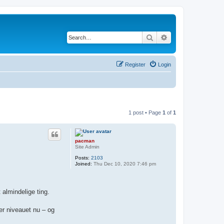
Search
Advanced search
Register
Login
1 post • Page
1
of
1
pacman
Site Admin
Posts:
2103
Joined:
Thu Dec 10, 2020 7:46 pm
 almindelige ting.
 er niveauet nu – og