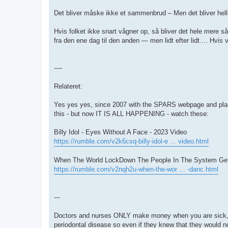
Det bliver måske ikke et sammenbrud – Men det bliver heller
Hvis folket ikke snart vågner op, så bliver det hele mere 
fra den ene dag til den anden — men lidt efter lidt.... Hvis vi
----
Relateret:
Yes yes yes, since 2007 with the SPARS webpage and pl
this - but now IT IS ALL HAPPENING - watch these:
Billy Idol - Eyes Without A Face - 2023 Video
https://rumble.com/v2k6csq-billy-idol-e ... video.html
When The World LockDown The People In The System Ge
https://rumble.com/v2nqh2u-when-the-wor ... -danc.html
---
Doctors and nurses ONLY make money when you are sick, 
periodontal disease so even if they knew that they would n