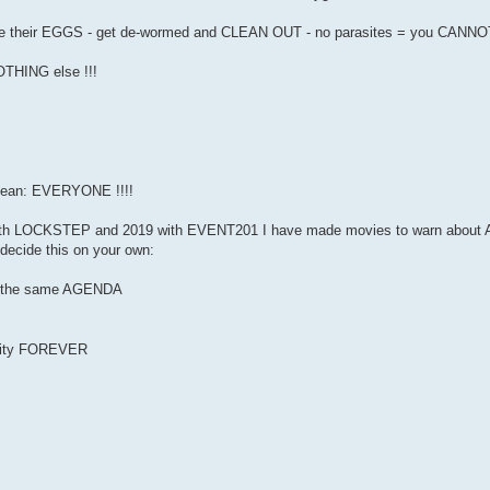
es are their EGGS - get de-wormed and CLEAN OUT - no parasites = you CANNO
NOTHING else !!!
ean: EVERYONE !!!!
th LOCKSTEP and 2019 with EVENT201 I have made movies to warn about AL
decide this on your own:
 of the same AGENDA
anity FOREVER