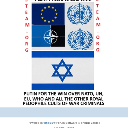
Powered by
phpBB
® Forum Software © phpBB Limited
Privacy
|
Terms