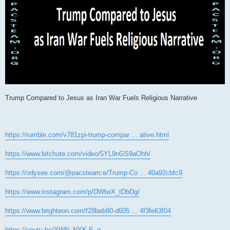
Trump Compared to Jesus as Iran War Fuels Religious Narrative
https://rumble.com/v781zpi-trump-compar ... ative.html
https://www.bitchute.com/video/5YL9nGS9aOhh/
https://odysee.com/@pacsteam:e/Trump-Co ... 40a92cbfc9
https://www.instagram.com/p/DWtwX_tDbDg/
https://www.brighteon.com/f28beb80-d605 ... 4f3fe63f04
https://youtu.be/XWN_NYK-E_g