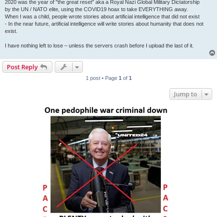
2020 was the year of "the great reset" aka a Royal Nazi Global Military Dictatorship
by the UN / NATO elite, using the COVID19 hoax to take EVERYTHING away.
When I was a child, people wrote stories about artificial intelligence that did not exist
- In the near future, artificial intelligence will write stories about humanity that does not
exist.
I have nothing left to lose – unless the servers crash before I upload the last of it.
Post Reply
1 post • Page
1
of
1
Jump to