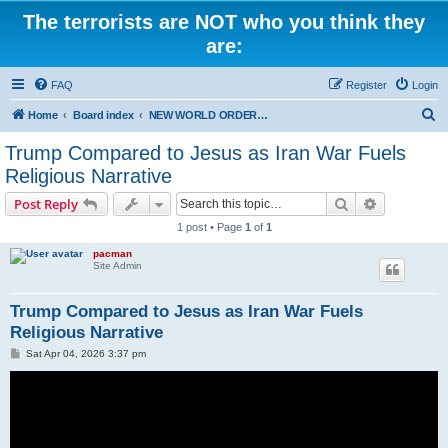
The terrorists are NOT who you think they
are:
FAQ
Register
Login
S
Home
Board index
NEW WORLD ORDER / Old Orders Of Death: Population Reduction & Control
e
Trump Compared to Jesus as Iran War Fuels
a
Religious Narrative
r
Search
Advanced s
Post Reply
c
1 post • Page
1
of
1
h
pacman
Site Admin
Trump Compared to Jesus as Iran War Fuels
Religious Narrative
P
Sat Apr 04, 2026 3:37 pm
o
s
t