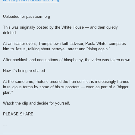
Uploaded for pacsteam.org
This was originally posted by the White House — and then quietly
deleted.
At an Easter event, Trump’s own faith advisor, Paula White, compares
him to Jesus, talking about betrayal, arrest and “rising again.”
After backlash and accusations of blasphemy, the video was taken down.
Now it’s being re-shared.
At the same time, rhetoric around the Iran conflict is increasingly framed
in religious terms by some of his supporters — even as part of a “bigger
plan.”
Watch the clip and decide for yourself.
PLEASE SHARE
---