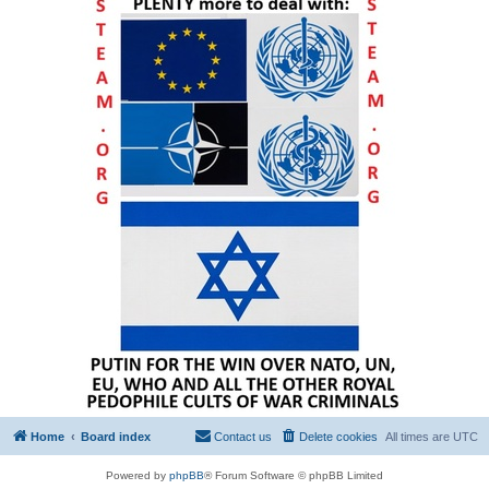
Home
Board index
Contact us
Delete cookies
All times are
UTC
Powered by
phpBB
® Forum Software © phpBB Limited