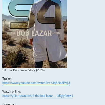
S4 The Bob Lazar Story (2026)
Trailer:
https://www.youtube.com/watch?v=c3qBNo3PAjU
Watch online:
https://yflix.to/watch/s4-the-bob-lazar ... b5gly#ep=1
Download: