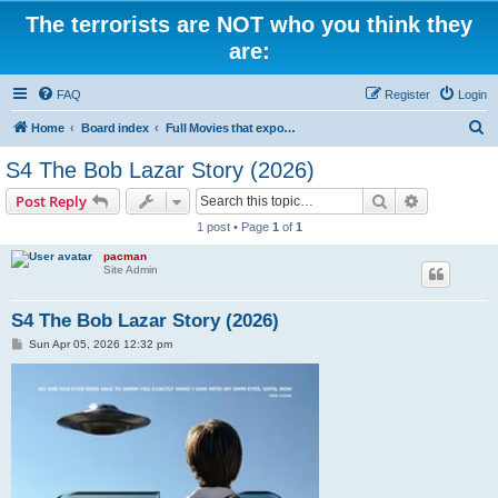
The terrorists are NOT who you think they
are:
FAQ
Register
Login
S
Home
Board index
Full Movies that expose criminal elements of the system
e
S4 The Bob Lazar Story (2026)
a
Search
Advanced s
Post Reply
r
1 post • Page
1
of
1
c
pacman
h
Site Admin
S4 The Bob Lazar Story (2026)
P
Sun Apr 05, 2026 12:32 pm
o
s
t