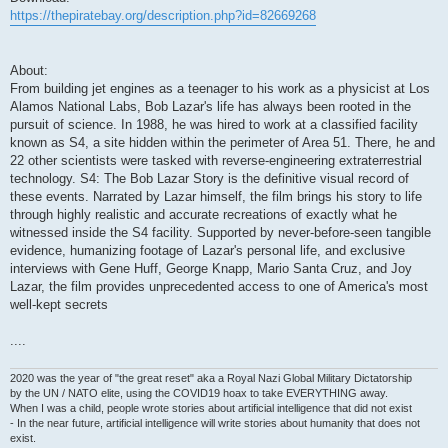
https://thepiratebay.org/description.php?id=82669268
About:
From building jet engines as a teenager to his work as a physicist at Los
Alamos National Labs, Bob Lazar's life has always been rooted in the
pursuit of science. In 1988, he was hired to work at a classified facility
known as S4, a site hidden within the perimeter of Area 51. There, he and
22 other scientists were tasked with reverse-engineering extraterrestrial
technology. S4: The Bob Lazar Story is the definitive visual record of
these events. Narrated by Lazar himself, the film brings his story to life
through highly realistic and accurate recreations of exactly what he
witnessed inside the S4 facility. Supported by never-before-seen tangible
evidence, humanizing footage of Lazar's personal life, and exclusive
interviews with Gene Huff, George Knapp, Mario Santa Cruz, and Joy
Lazar, the film provides unprecedented access to one of America's most
well-kept secrets
....
2020 was the year of "the great reset" aka a Royal Nazi Global Military Dictatorship
by the UN / NATO elite, using the COVID19 hoax to take EVERYTHING away.
When I was a child, people wrote stories about artificial intelligence that did not exist
- In the near future, artificial intelligence will write stories about humanity that does not
exist.