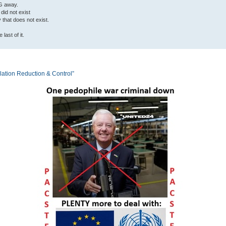
G away.
 did not exist
ty that does not exist.
last of it.
tion Reduction & Control”