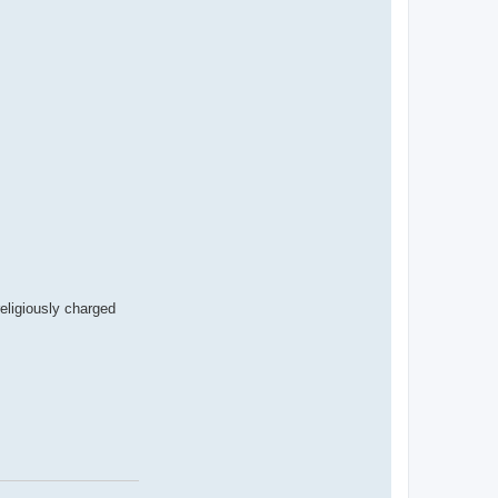
eligiously charged