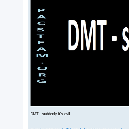
DMT - suddenly it’s evil