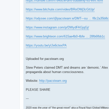
https://rumble.com/v784ocw-dmt-suddenly-its-evil.html
https://www.bitchute.com/video/BRoOWj3cGtUp/
https://odysee.com/@pacsteam:e/DMT---su ... f8c2a35b8c
https://www.instagram.com/p/DWydFAGjqGj/
https://www.brighteon.com/615ae4b0-4bfe ... 28fb6fbb1c
https://youtu.be/ylJe6ctexPA
Uploaded for pacsteam.org
Stew Peters claimed DMT and dreams are ‘demonic.’ Alex Jo
propaganda about human consciousness.
Website:
http://pacsteam.org
PLEASE SHARE
---
2020 was the year of "the great reset" aka a Royal Nazi Global Military