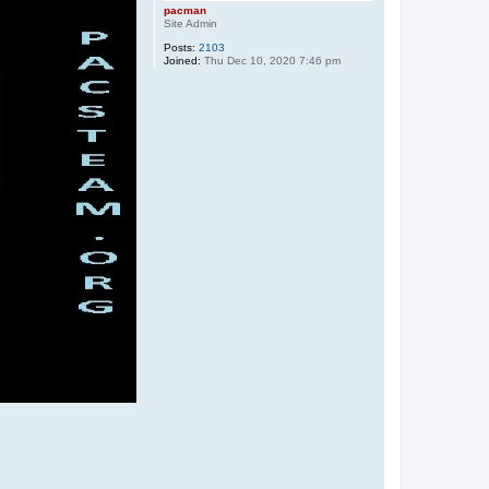
pacman
Site Admin
Posts:
2103
Joined:
Thu Dec 10, 2020 7:46 pm