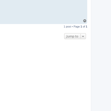
T
o
1 post • Page
1
of
1
p
Jump to