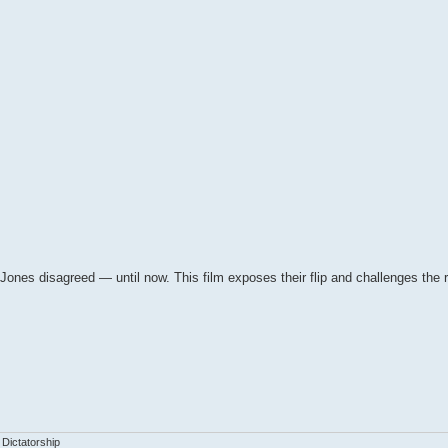
nes disagreed — until now. This film exposes their flip and challenges the r
 Dictatorship