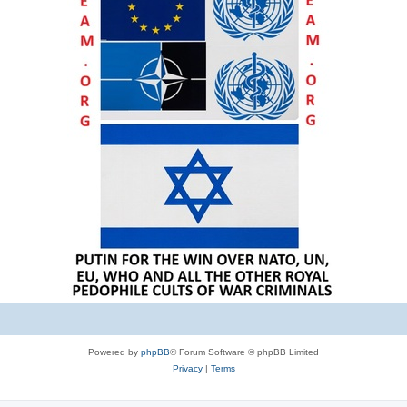
Powered by
phpBB
® Forum Software © phpBB Limited
Privacy
|
Terms