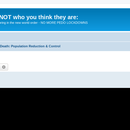
 NOT who you think they are:
 to bring in the new world order - NO MORE PEDO LOCKDOWNS
eath: Population Reduction & Control
earch
Advanced search