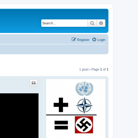
Search
Advanced search
Register
Login
1 post • Page
1
of
1