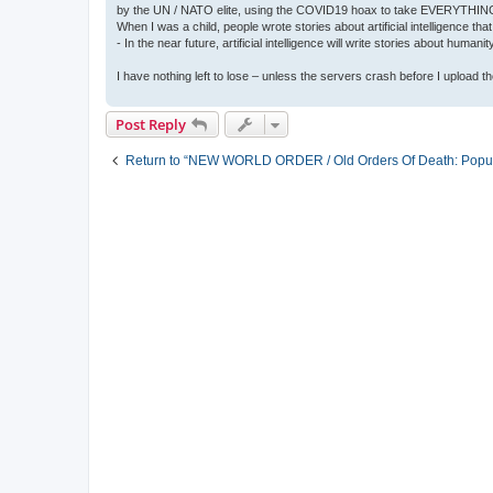
by the UN / NATO elite, using the COVID19 hoax to take EVERYTHIN
When I was a child, people wrote stories about artificial intelligence that
- In the near future, artificial intelligence will write stories about humani
I have nothing left to lose – unless the servers crash before I upload the 
Post Reply
Return to “NEW WORLD ORDER / Old Orders Of Death: Popula