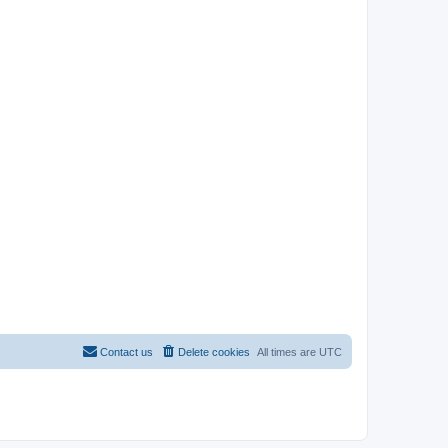
Contact us
Delete cookies
All times are
UTC