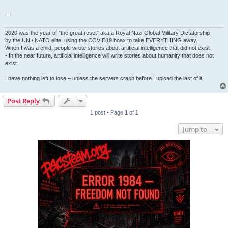
---
2020 was the year of "the great reset" aka a Royal Nazi Global Military Dictatorship
by the UN / NATO elite, using the COVID19 hoax to take EVERYTHING away.
When I was a child, people wrote stories about artificial intelligence that did not exist
- In the near future, artificial intelligence will write stories about humanity that does not
exist.
I have nothing left to lose – unless the servers crash before I upload the last of it.
Post Reply
1 post • Page
1
of
1
Jump to