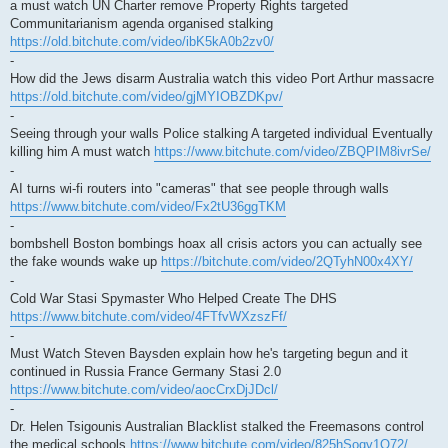
a must watch UN Charter remove Property Rights targeted
Communitarianism agenda organised stalking
https://old.bitchute.com/video/ibK5kA0b2zv0/
-
How did the Jews disarm Australia watch this video Port Arthur massacre
https://old.bitchute.com/video/gjMYIOBZDKpv/
-
Seeing through your walls Police stalking A targeted individual Eventually
killing him A must watch
https://www.bitchute.com/video/ZBQPIM8ivrSe/
-
AI turns wi-fi routers into "cameras" that see people through walls
https://www.bitchute.com/video/Fx2tU36ggTKM
-
bombshell Boston bombings hoax all crisis actors you can actually see
the fake wounds wake up
https://bitchute.com/video/2QTyhN00x4XY/
-
Cold War Stasi Spymaster Who Helped Create The DHS
https://www.bitchute.com/video/4FTfvWXzszFf/
-
Must Watch Steven Baysden explain how he's targeting begun and it
continued in Russia France Germany Stasi 2.0
https://www.bitchute.com/video/aocCrxDjJDcl/
-
Dr. Helen Tsigounis Australian Blacklist stalked the Freemasons control
the medical schools
https://www.bitchute.com/video/825hSoqv1O72/