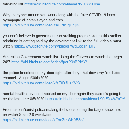
targeting list
https://old.bitchute.com/video/e7lV0j88KHIm/
-
Why everyone around you went along with the fake COVID-19 hoax
synagogue of satan's eyes and ears
https://old.bitchute.com/video/YeUPhSqUZijk/
-
you don't believe in government run stalking program watch this stalker
admitting is getting paid by the government link to the full video a must
watch
https://www.bitchute.com/video/s7WdCccshH0P/
-
Australian Government watch list Using the Citizens to watch the target
24/7
https://old.bitchute.com/video/fpotP0hBPiAY/
-
the police knocked on my door right after they shut down my YouTube
channel - August/30th/2020 -
https://old.bitchute.com/video/kfzT0XfUsKVK/
-
mental health services knocked on my door again they said it's going to
be the last time 8/5/2020
https://old.bitchute.com/video/eL90rEXwWACe/
-
Freemason Zionist police making it obvious letting the target know he's
on watch Stasi 2.0 worldwide
https://old.bitchute.com/video/kCxaZmWK9E8o/
-