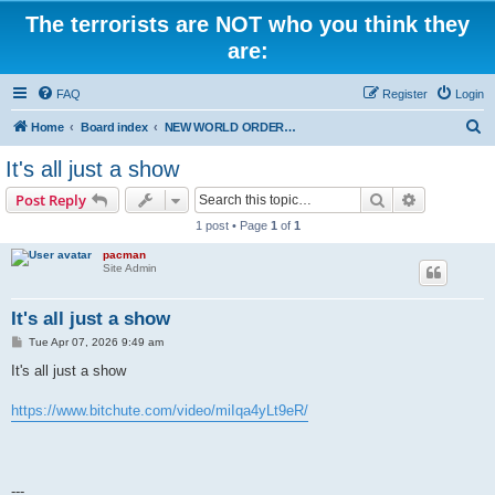
The terrorists are NOT who you think they
are:
FAQ
Register
Login
S
Home
Board index
NEW WORLD ORDER / Old Orders Of Death: Population Reduction & Control
e
It's all just a show
a
Search
Advanced s
Post Reply
r
1 post • Page
1
of
1
c
pacman
h
Site Admin
It's all just a show
P
Tue Apr 07, 2026 9:49 am
o
s
It's all just a show
t
https://www.bitchute.com/video/miIqa4yLt9eR/
---