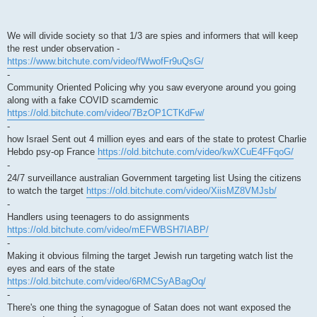
We will divide society so that 1/3 are spies and informers that will keep
the rest under observation -
https://www.bitchute.com/video/fWwofFr9uQsG/
-
Community Oriented Policing why you saw everyone around you going
along with a fake COVID scamdemic
https://old.bitchute.com/video/7BzOP1CTKdFw/
-
how Israel Sent out 4 million eyes and ears of the state to protest Charlie
Hebdo psy-op France
https://old.bitchute.com/video/kwXCuE4FFqoG/
-
24/7 surveillance australian Government targeting list Using the citizens
to watch the target
https://old.bitchute.com/video/XiisMZ8VMJsb/
-
Handlers using teenagers to do assignments
https://old.bitchute.com/video/mEFWBSH7IABP/
-
Making it obvious filming the target Jewish run targeting watch list the
eyes and ears of the state
https://old.bitchute.com/video/6RMCSyABagOq/
-
There's one thing the synagogue of Satan does not want exposed the