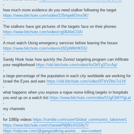
-
how much more evidence do you need stalker following the target
https://www.bitchute.com/video/3J5mpe6Omx5K/
-
The stalkers have got pictures of the targets face on their phones
https://www.bitchute.com/video/crjj06AleCOA/
-
A must watch Using emergency services before leaving the house
https://www.bitchute.com/video/e18ZpW6tHK5S/
-
Sandy Hook hoax how quickly the Zionist targeting program can infiltrate
your neighborhood
https://old.bitchute.com/video/AxDdYg37zcAp/
-
a large percentage of the population in each city worldwide are working for
Israel the Eyes and ears
https://old.bitchute.com/video/9TtrVDbs7vLH/
-
what happens when you expose a rogue nurse killing targets in hospitals
you end up on a watch list
https://www.bitchute.com/video/DJgFjWiYfgLa/
-
my channels
-
for 1080p videos
https://rumble.com/user/Global_communist_takeover1
https://www.bitchute.com/channel/Nfj8fzASS8yT/
https://odysee.com/@gangstalking-austra ... ew=content