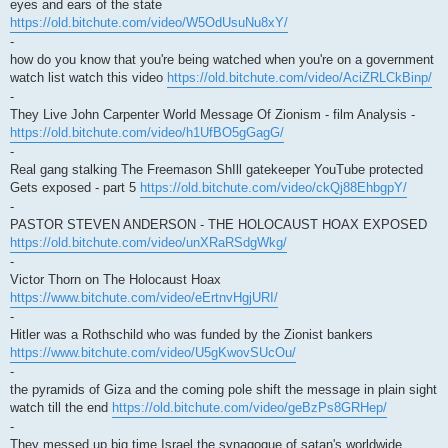
eyes and ears of the state
https://old.bitchute.com/video/W5OdUsuNu8xY/
-
how do you know that you're being watched when you're on a government
watch list watch this video
https://old.bitchute.com/video/AciZRLCkBinp/
-
They Live John Carpenter World Message Of Zionism - film Analysis -
https://old.bitchute.com/video/h1UfBO5gGagG/
-
Real gang stalking The Freemason ShIll gatekeeper YouTube protected
Gets exposed - part 5
https://old.bitchute.com/video/ckQj88EhbgpY/
-
PASTOR STEVEN ANDERSON - THE HOLOCAUST HOAX EXPOSED
https://old.bitchute.com/video/unXRaRSdgWkg/
-
Victor Thorn on The Holocaust Hoax
https://www.bitchute.com/video/eErtnvHgjURI/
-
Hitler was a Rothschild who was funded by the Zionist bankers
https://www.bitchute.com/video/U5gKwovSUcOu/
-
the pyramids of Giza and the coming pole shift the message in plain sight
watch till the end
https://old.bitchute.com/video/geBzPs8GRHep/
-
They messed up big time Israel the synagogue of satan's worldwide