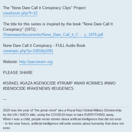
The "None Dare Call it Conspiracy Clips" Project
viewforum.php?f=15
The title for this series is inspired by the book "None Dare Call It
Conspiracy" (1971) :
Shareware/documents/None_Dare_Call_it_C ... y_1976.pdf
None Dare Call it Conspiracy - FULL Audio Book
viewtopic.php?p=1081#p1081
Website:
http://pacsteam.org
PLEASE SHARE
#ISRAEL #GAZA #GENOCIDE #TRUMP #WAR #CRIMES #NWO
#DEMOCIDE #FAKENEWS #EUGENICS
---
2020 was the year of "the great reset" aka a Royal Nazi Global Military Dictatorship
by the UN / NATO elite, using the COVID19 hoax to take EVERYTHING away.
When I was a child, people wrote stories about artificial intelligence that did not exist
- In the near future, artificial intelligence will write stories about humanity that does not
exist.