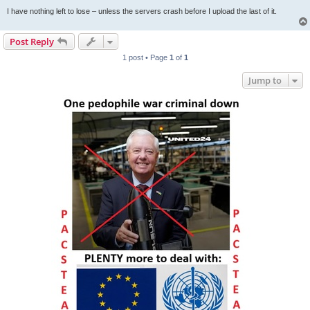
I have nothing left to lose – unless the servers crash before I upload the last of it.
Post Reply
1 post • Page
1
of
1
Jump to