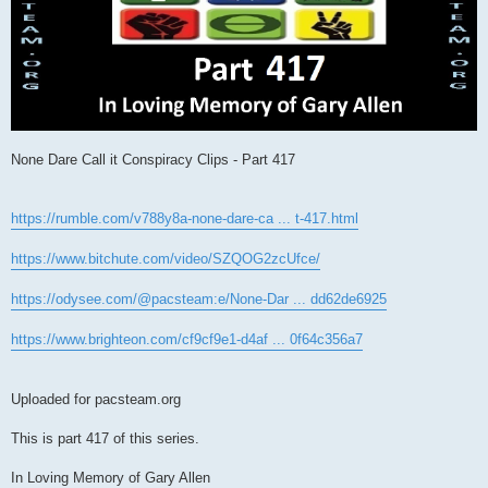
None Dare Call it Conspiracy Clips - Part 417
https://rumble.com/v788y8a-none-dare-ca ... t-417.html
https://www.bitchute.com/video/SZQOG2zcUfce/
https://odysee.com/@pacsteam:e/None-Dar ... dd62de6925
https://www.brighteon.com/cf9cf9e1-d4af ... 0f64c356a7
Uploaded for pacsteam.org
This is part 417 of this series.
In Loving Memory of Gary Allen