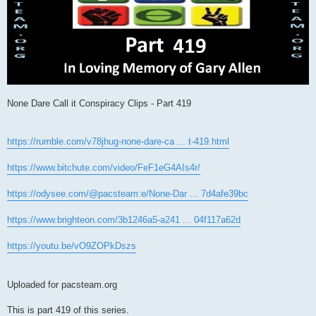
None Dare Call it Conspiracy Clips - Part 419
https://rumble.com/v78jhug-none-dare-ca ... t-419.html
https://www.bitchute.com/video/FeF1eG4AIs4r/
https://odysee.com/@pacsteam:e/None-Dar ... 7d4afe39bc
https://www.brighteon.com/3b1246a5-a241 ... 04f117a62d
https://youtu.be/vO9ZOPkDszs
Uploaded for pacsteam.org
This is part 419 of this series.