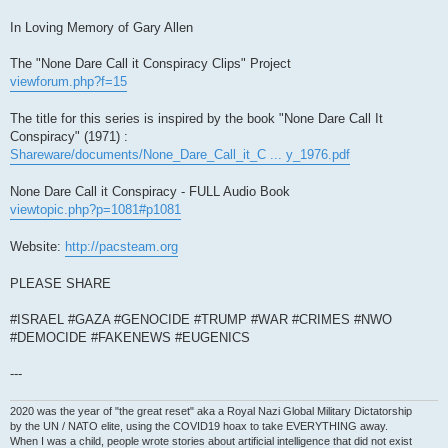
In Loving Memory of Gary Allen
The "None Dare Call it Conspiracy Clips" Project
viewforum.php?f=15
The title for this series is inspired by the book "None Dare Call It
Conspiracy" (1971) :
Shareware/documents/None_Dare_Call_it_C ... y_1976.pdf
None Dare Call it Conspiracy - FULL Audio Book
viewtopic.php?p=1081#p1081
Website:
http://pacsteam.org
PLEASE SHARE
#ISRAEL #GAZA #GENOCIDE #TRUMP #WAR #CRIMES #NWO
#DEMOCIDE #FAKENEWS #EUGENICS
---
2020 was the year of "the great reset" aka a Royal Nazi Global Military Dictatorship
by the UN / NATO elite, using the COVID19 hoax to take EVERYTHING away.
When I was a child, people wrote stories about artificial intelligence that did not exist