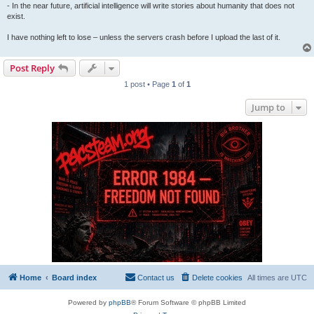
- In the near future, artificial intelligence will write stories about humanity that does not
exist.
I have nothing left to lose – unless the servers crash before I upload the last of it.
Post Reply
1 post • Page
1
of
1
Jump to
Home
Board index
Contact us
Delete cookies
All times are
UTC
Powered by
phpBB
® Forum Software © phpBB Limited