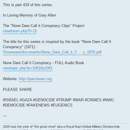
This is part 419 of this series.
In Loving Memory of Gary Allen
The "None Dare Call it Conspiracy Clips" Project
viewforum.php?f=15
The title for this series is inspired by the book "None Dare Call It
Conspiracy" (1971) :
Shareware/documents/None_Dare_Call_it_C ... y_1976.pdf
None Dare Call it Conspiracy - FULL Audio Book
viewtopic.php?p=1081#p1081
Website:
http://pacsteam.org
PLEASE SHARE
#ISRAEL #GAZA #GENOCIDE #TRUMP #WAR #CRIMES #NWO
#DEMOCIDE #FAKENEWS #EUGENICS
---
2020 was the year of "the great reset" aka a Royal Nazi Global Military Dictatorship