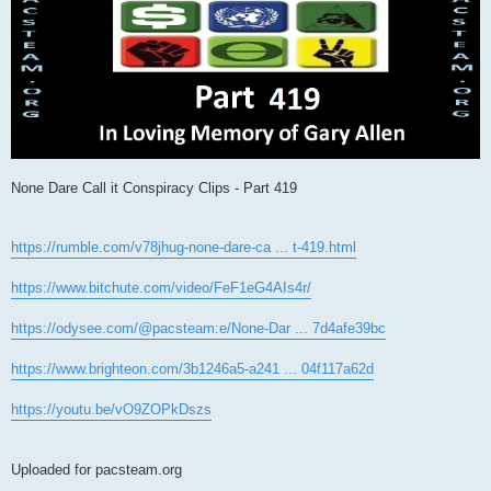
None Dare Call it Conspiracy Clips - Part 419
https://rumble.com/v78jhug-none-dare-ca ... t-419.html
https://www.bitchute.com/video/FeF1eG4AIs4r/
https://odysee.com/@pacsteam:e/None-Dar ... 7d4afe39bc
https://www.brighteon.com/3b1246a5-a241 ... 04f117a62d
https://youtu.be/vO9ZOPkDszs
Uploaded for pacsteam.org