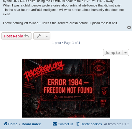
by the UN / NATO elite, using the COVID19 hoax to take EVERYTHING away.
When I was a child, people wrote stories about artificial intelligence that did not exist
- In the near future, artificial intelligence will write stories about humanity that does not
exist.
I have nothing left to lose – unless the servers crash before I upload the last of it.
Post Reply
1 post • Page
1
of
1
Jump to
Home
Board index
Contact us
Delete cookies
All times are
UTC