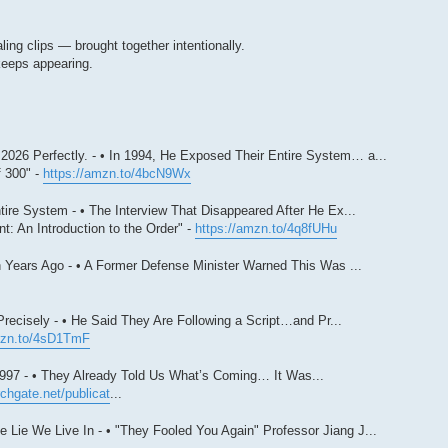
ing clips — brought together intentionally.
keeps appearing.
026 Perfectly. - • In 1994, He Exposed Their Entire System… a...
 300" -
https://amzn.to/4bcN9Wx
ire System - • The Interview That Disappeared After He Ex...
: An Introduction to the Order" -
https://amzn.to/4q8fUHu
 Years Ago - • A Former Defense Minister Warned This Was ...
ecisely - • He Said They Are Following a Script…and Pr...
mzn.to/4sD1TmF
997 - • They Already Told Us What’s Coming… It Was...
chgate.net/publicat
...
Lie We Live In - • "They Fooled You Again" Professor Jiang J...