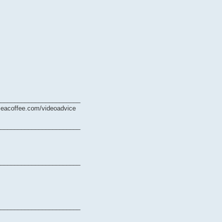
________________________
ymeacoffee.com/videoadvice
________________________
________________________
________________________