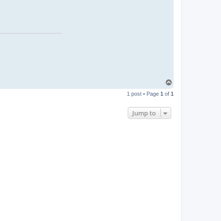
T
o
1 post • Page
1
of
1
p
Jump to