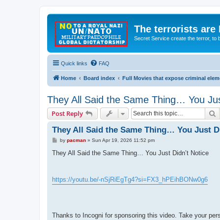
The terrorists are
Secret Service create the terror,
Quick links
FAQ
Home
Board index
Full Movies that expose criminal ele
They All Said the Same Thing… You Jus
S
Post Reply
They All Said the Same Thing… You Just Di
P
by
pacman
»
Sun Apr 19, 2026 11:52 pm
o
s
They All Said the Same Thing… You Just Didn’t Notice
t
https://youtu.be/-nSjRiEgTg4?si=FX3_hPEihBONw0g6
Thanks to Incogni for sponsoring this video. Take your pe