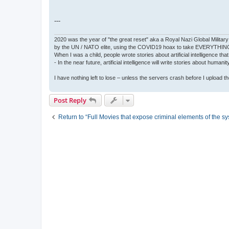
---
2020 was the year of "the great reset" aka a Royal Nazi Global Military
by the UN / NATO elite, using the COVID19 hoax to take EVERYTHIN
When I was a child, people wrote stories about artificial intelligence that
- In the near future, artificial intelligence will write stories about humani
I have nothing left to lose – unless the servers crash before I upload the 
Post Reply
Return to “Full Movies that expose criminal elements of the s