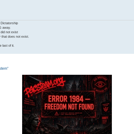
 Dictatorship
G away.
 did not exist
ty that does not exist.
last of it.
ystem”