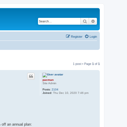
Search
Advanced search
Register
Login
1 post • Page
1
of
1
pacman
Site Admin
Posts:
2104
Joined:
Thu Dec 10, 2020 7:46 pm
 off an annual plan: