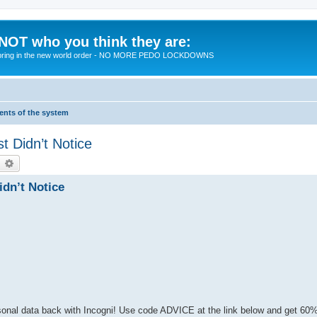
 NOT who you think they are:
 to bring in the new world order - NO MORE PEDO LOCKDOWNS
ments of the system
t Didn’t Notice
earch
Advanced search
dn’t Notice
rsonal data back with Incogni! Use code ADVICE at the link below and get 60%