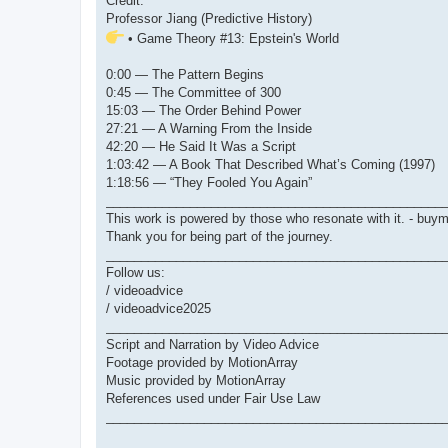
Credit:
Professor Jiang (Predictive History)
• Game Theory #13: Epstein's World
0:00 — The Pattern Begins
0:45 — The Committee of 300
15:03 — The Order Behind Power
27:21 — A Warning From the Inside
42:20 — He Said It Was a Script
1:03:42 — A Book That Described What’s Coming (1997)
1:18:56 — “They Fooled You Again”
________________________________________________
This work is powered by those who resonate with it. - bu
Thank you for being part of the journey.
________________________________________________
Follow us:
/ videoadvice
/ videoadvice2025
________________________________________________
Script and Narration by Video Advice
Footage provided by MotionArray
Music provided by MotionArray
References used under Fair Use Law
________________________________________________