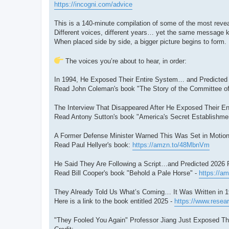
https://incogni.com/advice
This is a 140-minute compilation of some of the most reveal
Different voices, different years… yet the same message 
When placed side by side, a bigger picture begins to form.
The voices you’re about to hear, in order:
In 1994, He Exposed Their Entire System… and Predicted 2
Read John Coleman's book "The Story of the Committee of
The Interview That Disappeared After He Exposed Their Ent
Read Antony Sutton's book "America's Secret Establishment
A Former Defense Minister Warned This Was Set in Motion
Read Paul Hellyer's book:
https://amzn.to/48MbnVm
He Said They Are Following a Script…and Predicted 2026 Pr
Read Bill Cooper's book "Behold a Pale Horse" -
https://a
They Already Told Us What’s Coming… It Was Written in 1
Here is a link to the book entitled 2025 -
https://www.resear
"They Fooled You Again" Professor Jiang Just Exposed The 