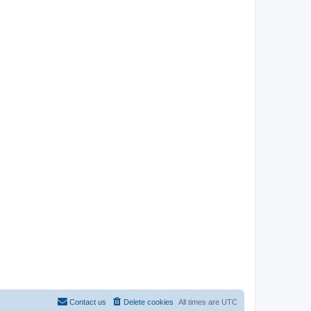
Contact us
Delete cookies
All times are
UTC