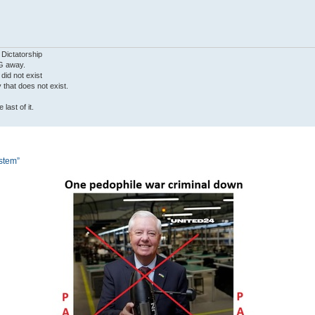
 Dictatorship
G away.
 did not exist
ty that does not exist.
last of it.
ystem”