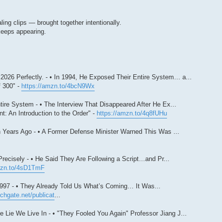
ing clips — brought together intentionally.
keeps appearing.
026 Perfectly. - • In 1994, He Exposed Their Entire System… a...
 300" -
https://amzn.to/4bcN9Wx
ire System - • The Interview That Disappeared After He Ex...
: An Introduction to the Order" -
https://amzn.to/4q8fUHu
 Years Ago - • A Former Defense Minister Warned This Was ...
ecisely - • He Said They Are Following a Script…and Pr...
mzn.to/4sD1TmF
997 - • They Already Told Us What’s Coming… It Was...
chgate.net/publicat
...
Lie We Live In - • "They Fooled You Again" Professor Jiang J...