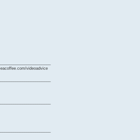
________________________
ymeacoffee.com/videoadvice
________________________
________________________
________________________