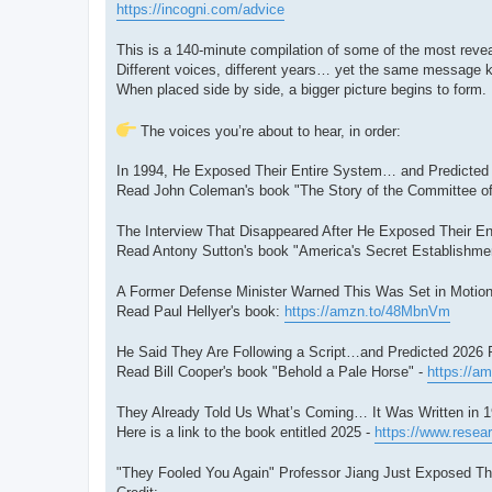
https://incogni.com/advice
This is a 140-minute compilation of some of the most reveal
Different voices, different years… yet the same message 
When placed side by side, a bigger picture begins to form.
The voices you’re about to hear, in order:
In 1994, He Exposed Their Entire System… and Predicted 2
Read John Coleman's book "The Story of the Committee of
The Interview That Disappeared After He Exposed Their Ent
Read Antony Sutton's book "America's Secret Establishment
A Former Defense Minister Warned This Was Set in Motion
Read Paul Hellyer's book:
https://amzn.to/48MbnVm
He Said They Are Following a Script…and Predicted 2026 Pr
Read Bill Cooper's book "Behold a Pale Horse" -
https://a
They Already Told Us What’s Coming… It Was Written in 1
Here is a link to the book entitled 2025 -
https://www.resear
"They Fooled You Again" Professor Jiang Just Exposed The 