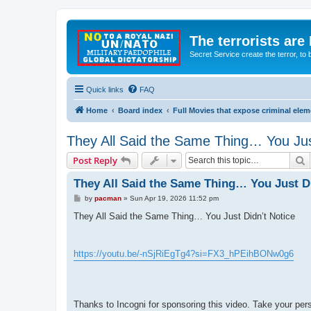
The terrorists are
Secret Service create the terror,
Quick links
FAQ
Home
Board index
Full Movies that expose criminal ele
They All Said the Same Thing… You Jus
S
Post Reply
They All Said the Same Thing… You Just Di
P
by
pacman
»
Sun Apr 19, 2026 11:52 pm
o
s
They All Said the Same Thing… You Just Didn’t Notice
t
https://youtu.be/-nSjRiEgTg4?si=FX3_hPEihBONw0g6
Thanks to Incogni for sponsoring this video. Take your pe