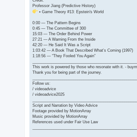
Credit:
Professor Jiang (Predictive History)
• Game Theory #13: Epstein's World
0:00 — The Pattern Begins
0:45 — The Committee of 300
15:03 — The Order Behind Power
27:21 — A Warning From the Inside
42:20 — He Said It Was a Script
1:03:42 — A Book That Described What’s Coming (1997)
1:18:56 — “They Fooled You Again”
________________________________________________
This work is powered by those who resonate with it. - bu
Thank you for being part of the journey.
________________________________________________
Follow us:
/ videoadvice
/ videoadvice2025
________________________________________________
Script and Narration by Video Advice
Footage provided by MotionArray
Music provided by MotionArray
References used under Fair Use Law
________________________________________________