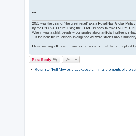
---
2020 was the year of "the great reset" aka a Royal Nazi Global Military
by the UN / NATO elite, using the COVID19 hoax to take EVERYTHIN
When I was a child, people wrote stories about artificial intelligence that
- In the near future, artificial intelligence will write stories about humani
I have nothing left to lose – unless the servers crash before I upload the 
Post Reply
Return to “Full Movies that expose criminal elements of the s