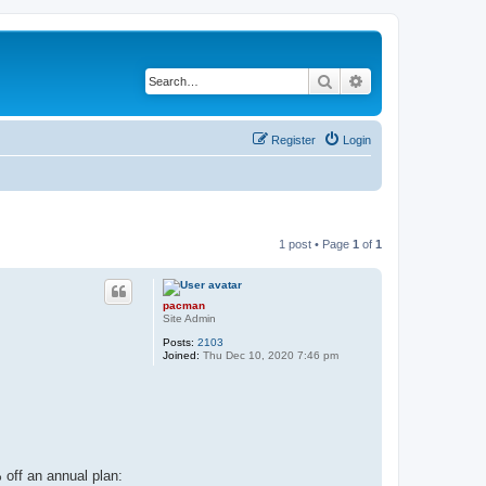
Search
Advanced search
Register
Login
1 post • Page
1
of
1
pacman
Site Admin
Posts:
2103
Joined:
Thu Dec 10, 2020 7:46 pm
 off an annual plan: