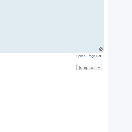
T
o
1 post • Page
1
of
1
p
Jump to