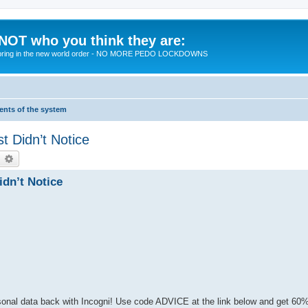
 NOT who you think they are:
 to bring in the new world order - NO MORE PEDO LOCKDOWNS
ments of the system
t Didn’t Notice
earch
Advanced search
dn’t Notice
rsonal data back with Incogni! Use code ADVICE at the link below and get 60%