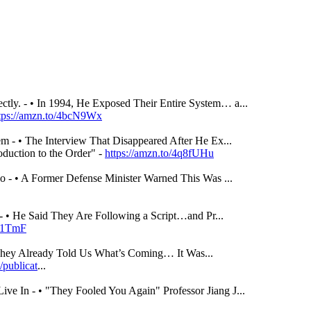
tly. - • In 1994, He Exposed Their Entire System… a...
tps://amzn.to/4bcN9Wx
m - • The Interview That Disappeared After He Ex...
duction to the Order" -
https://amzn.to/4q8fUHu
 - • A Former Defense Minister Warned This Was ...
- • He Said They Are Following a Script…and Pr...
sD1TmF
They Already Told Us What’s Coming… It Was...
/publicat
...
ve In - • "They Fooled You Again" Professor Jiang J...