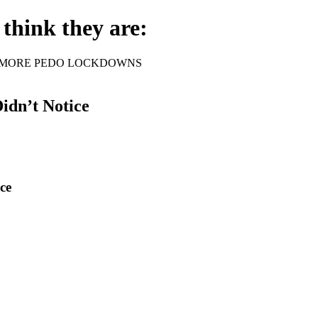
think they are:
rder - NO MORE PEDO LOCKDOWNS
idn’t Notice
ce