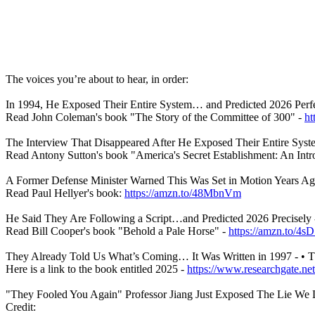
The voices you’re about to hear, in order:
In 1994, He Exposed Their Entire System… and Predicted 2026 Perfec
Read John Coleman's book "The Story of the Committee of 300" -
ht
The Interview That Disappeared After He Exposed Their Entire Syste
Read Antony Sutton's book "America's Secret Establishment: An Intro
A Former Defense Minister Warned This Was Set in Motion Years Ago
Read Paul Hellyer's book:
https://amzn.to/48MbnVm
He Said They Are Following a Script…and Predicted 2026 Precisely 
Read Bill Cooper's book "Behold a Pale Horse" -
https://amzn.to/4
They Already Told Us What’s Coming… It Was Written in 1997 - • 
Here is a link to the book entitled 2025 -
https://www.researchgate.net
"They Fooled You Again" Professor Jiang Just Exposed The Lie We Li
Credit: