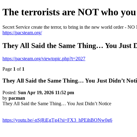
The terrorists are NOT who you 
Secret Service create the terror, to bring in the new world o
https://pacsteam.org/
They All Said the Same Thing… You Just D
https://pacsteam.org/viewtopic.php?t=2027
Page
1
of
1
They All Said the Same Thing… You Just Didn’t Noti
Posted:
Sun Apr 19, 2026 11:52 pm
by
pacman
They All Said the Same Thing… You Just Didn’t Notice
https://youtu.be/-nSjRiEgTg4?si=FX3_hPEihBONw0g6