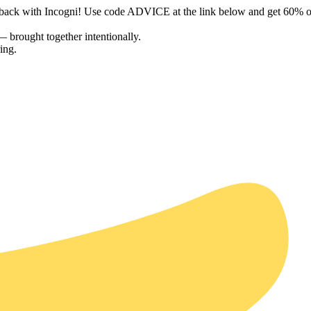
a back with Incogni! Use code ADVICE at the link below and get 60% o
— brought together intentionally.
ing.