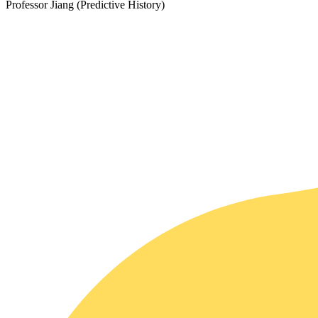
Professor Jiang (Predictive History)