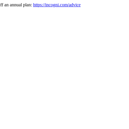
ff an annual plan:
https://incogni.com/advice