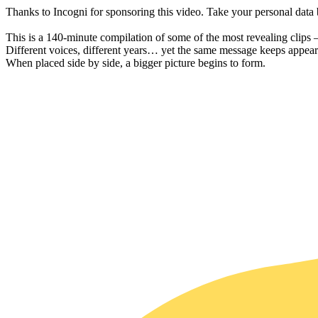
Thanks to Incogni for sponsoring this video. Take your personal dat
This is a 140-minute compilation of some of the most revealing clips 
Different voices, different years… yet the same message keeps appear
When placed side by side, a bigger picture begins to form.