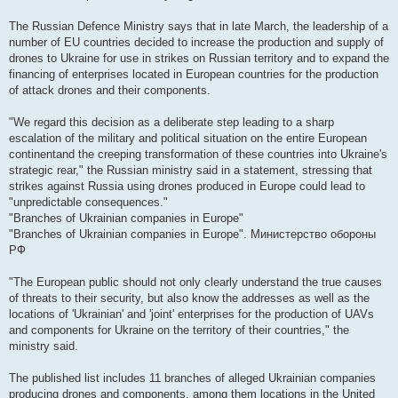
The Russian Defence Ministry says that in late March, the leadership of a
number of EU countries decided to increase the production and supply of
drones to Ukraine for use in strikes on Russian territory and to expand the
financing of enterprises located in European countries for the production
of attack drones and their components.
"We regard this decision as a deliberate step leading to a sharp
escalation of the military and political situation on the entire European
continentand the creeping transformation of these countries into Ukraine's
strategic rear," the Russian ministry said in a statement, stressing that
strikes against Russia using drones produced in Europe could lead to
"unpredictable consequences."
"Branches of Ukrainian companies in Europe"
"Branches of Ukrainian companies in Europe". Министерство обороны
РФ
"The European public should not only clearly understand the true causes
of threats to their security, but also know the addresses as well as the
locations of 'Ukrainian' and 'joint' enterprises for the production of UAVs
and components for Ukraine on the territory of their countries," the
ministry said.
The published list includes 11 branches of alleged Ukrainian companies
producing drones and components, among them locations in the United