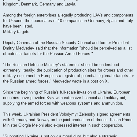
Kingdom, Denmark, Germany and Latvia.
Among the foreign enterprises allegedly producing UAVs and components
for Ukraine, the coordinates of 10 companies in Germany, Spain and Italy
have been listed.
Military targets
Deputy Chairman of the Russian Security Council and former President
Dmitry Medvedev said that the information "should be perceived as a list
of potential targets for the Russian Armed Forces."
"The Russian Defence Ministry's statement should be understood
extremely literally: the publication of production sites for drones and other
military equipment in Europe is a register of potential legitimate targets for
the Russian armed forces," Medvedev wrote in a post on X.
Since the beginning of Russia's full-scale invasion of Ukraine, European
countries have provided Kyiv with extensive financial and military aid,
supplying the armed forces with weapons systems and ammunition.
This week, Ukrainian President Volodymyr Zelensky signed agreements
with Germany and Norway on the joint production of drones. Italian Prime
Minister Giorgia Meloni also expressed interest in such cooperation.
"Supporting Ukraine is not only a moral duty, but also a strategic