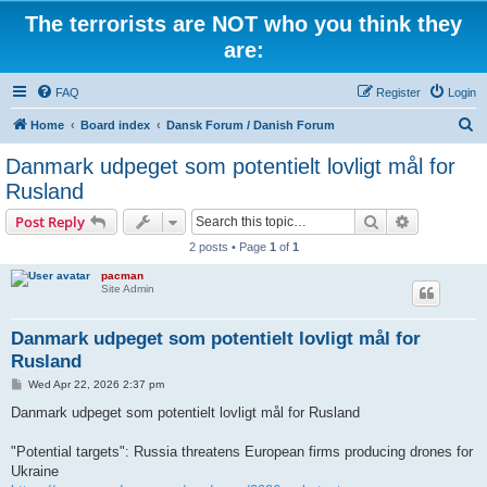
The terrorists are NOT who you think they
are:
FAQ
Register
Login
S
Home
Board index
Dansk Forum / Danish Forum
e
Danmark udpeget som potentielt lovligt mål for
a
Rusland
r
Search
Advanced s
Post Reply
c
2 posts • Page
1
of
1
h
pacman
Site Admin
Danmark udpeget som potentielt lovligt mål for
Rusland
P
Wed Apr 22, 2026 2:37 pm
o
s
Danmark udpeget som potentielt lovligt mål for Rusland
t
"Potential targets": Russia threatens European firms producing drones for
Ukraine