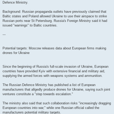
Defence Ministry.
Background: Russian propaganda outlets have previously claimed that
Baltic states and Poland allowed Ukraine to use their airspace to strike
Russian ports near St Petersburg. Russia's Foreign Ministry said it had
issued "warnings" to Baltic countries.
---
Potential targets: Moscow releases data about European firms making
drones for Ukraine
Since the beginning of Russia's full-scale invasion of Ukraine, European
countries have provided Kyiv with extensive financial and military aid,
supplying the armed forces with weapons systems and ammunition.
The Russian Defence Ministry has published a list of European
manufacturers that allgedly produce drones for Ukraine, saying such joint
ventures constitute a "step towards escalation."
The ministry also said that such collaboration risks "increasingly dragging
European countries into war," while one Russian official called the
manufacturers potential military targets.