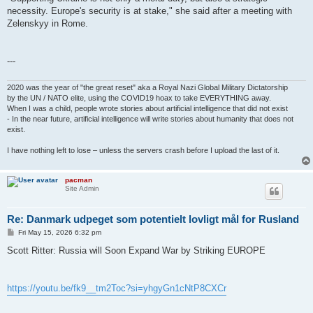
necessity. Europe's security is at stake," she said after a meeting with
Zelenskyy in Rome.
---
2020 was the year of "the great reset" aka a Royal Nazi Global Military Dictatorship
by the UN / NATO elite, using the COVID19 hoax to take EVERYTHING away.
When I was a child, people wrote stories about artificial intelligence that did not exist
- In the near future, artificial intelligence will write stories about humanity that does not
exist.
I have nothing left to lose – unless the servers crash before I upload the last of it.
pacman
Site Admin
Re: Danmark udpeget som potentielt lovligt mål for Rusland
P
Fri May 15, 2026 6:32 pm
o
s
Scott Ritter: Russia will Soon Expand War by Striking EUROPE
t
https://youtu.be/fk9__tm2Toc?si=yhgyGn1cNtP8CXCr