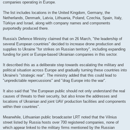
companies operating in Europe.
The list includes locations in the United Kingdom, Germany, the
Netherlands, Denmark, Latvia, Lithuania, Poland, Czechia, Spain, Italy,
Türkiye and Israel, along with company names and components
purportedly produced there.
Russia's Defence Ministry claimed that on 26 March, "the leadership of
several European countries" decided to increase drone production and
supplies to Ukraine "for strikes on Russian territory", including expanding
funding for joint or Europe-based Ukrainian companies in this sector.
It described this as a deliberate step towards escalating the military and
political situation across Europe and gradually turning these countries into
Ukraine's "strategic rear". The ministry added that this could lead to
"unpredictable repercussions" and "drag Europe into the war".
It also said that "the European public should not only understand the real
causes of threats to their security, but also know the addresses and
locations of Ukrainian and joint UAV production facilities and components
within their countries".
Meanwhile, Lithuanian public broadcaster LRT noted that the Vilnius
street listed by Russia hosts over 700 registered companies, none of
which appear linked to the military firms mentioned by the Russian