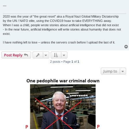
---
2020 was the year of "the great reset" aka a Royal Nazi Global Military Dictatorship
by the UN / NATO elite, using the COVID19 hoax to take EVERYTHING away.
When I was a child, people wrote stories about artificial intelligence that did not exist
- In the near future, artificial intelligence will write stories about humanity that does not
exist.
I have nothing left to lose – unless the servers crash before I upload the last of it.
Post Reply
2 posts • Page
1
of
1
Jump to