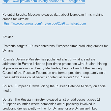
https://www.pravda.com.ua/eng/news/2026 ... hatgpt.com
Potential targets: Moscow releases data about European firms making
drones for Ukraine
https://www.euronews.com/my-europe/2026 ... hatgpt.com
Artikler:
"Potential targets": Russia threatens European firms producing drones for
Ukraine
Russia's Defence Ministry has published a list of what it said are
addresses in Europe linked to joint drone production with Ukraine, hinting
at possible retaliation. Dmitry Medvedev, Deputy Head of the Security
Council of the Russian Federation and former president, separately said
these addresses could become "potential targets" for Russia.
Source: European Pravda, citing the Russian Defence Ministry on social
media
Details: The Russian ministry released a list of addresses across 11
European countries where companies are supposedly involved in
producing drones jointly with or for Ukraine, or are Ukrainian-linked