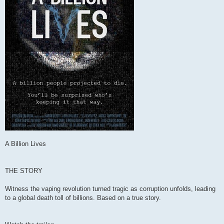
A Billion Lives
THE STORY
Witness the vaping revolution turned tragic as corruption unfolds, leading
to a global death toll of billions. Based on a true story.