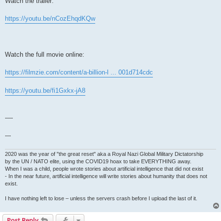
Watch the trailer:
https://youtu.be/nCozEhqdKQw
Watch the full movie online:
https://filmzie.com/content/a-billion-l ... 001d714cdc
https://youtu.be/fi1Gxkx-jA8
----
---
2020 was the year of "the great reset" aka a Royal Nazi Global Military Dictatorship
by the UN / NATO elite, using the COVID19 hoax to take EVERYTHING away.
When I was a child, people wrote stories about artificial intelligence that did not exist
- In the near future, artificial intelligence will write stories about humanity that does not
exist.
I have nothing left to lose – unless the servers crash before I upload the last of it.
Post Reply