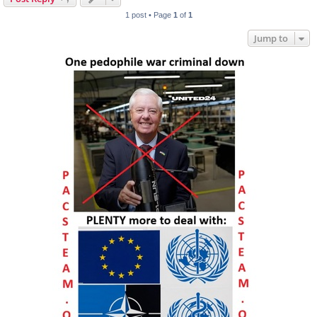
1 post • Page
1
of
1
Jump to