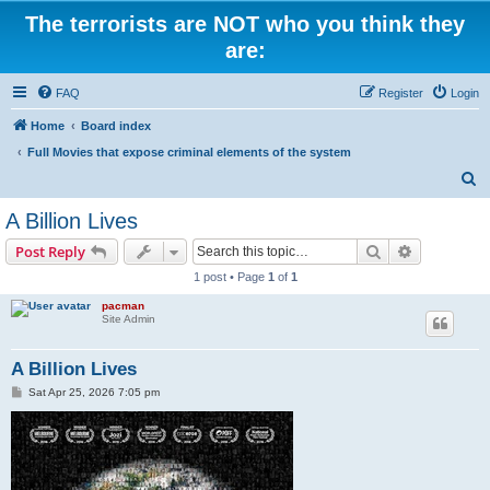
The terrorists are NOT who you think they
are:
FAQ
Register
Login
Home
Board index
Full Movies that expose criminal elements of the system
S
e
A Billion Lives
a
Search
Advanced s
Post Reply
r
1 post • Page
1
of
1
c
pacman
h
Site Admin
A Billion Lives
P
Sat Apr 25, 2026 7:05 pm
o
s
t