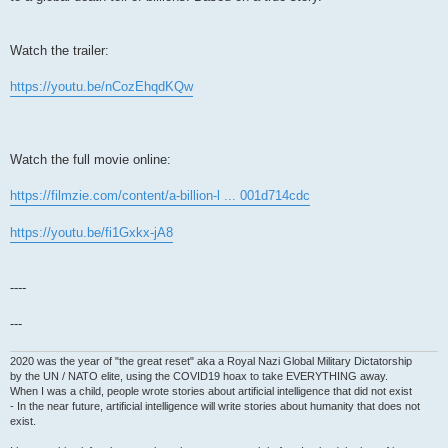
Watch the trailer:
https://youtu.be/nCozEhqdKQw
Watch the full movie online:
https://filmzie.com/content/a-billion-l ... 001d714cdc
https://youtu.be/fi1Gxkx-jA8
----
---
2020 was the year of "the great reset" aka a Royal Nazi Global Military Dictatorship
by the UN / NATO elite, using the COVID19 hoax to take EVERYTHING away.
When I was a child, people wrote stories about artificial intelligence that did not exist
- In the near future, artificial intelligence will write stories about humanity that does not
exist.