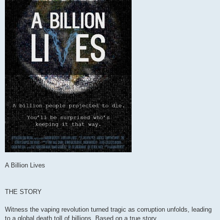
A Billion Lives
THE STORY
Witness the vaping revolution turned tragic as corruption unfolds, leading
to a global death toll of billions. Based on a true story.