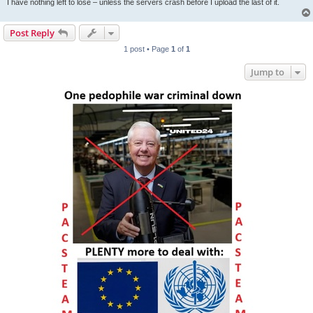
I have nothing left to lose – unless the servers crash before I upload the last of it.
Post Reply
1 post • Page
1
of
1
Jump to