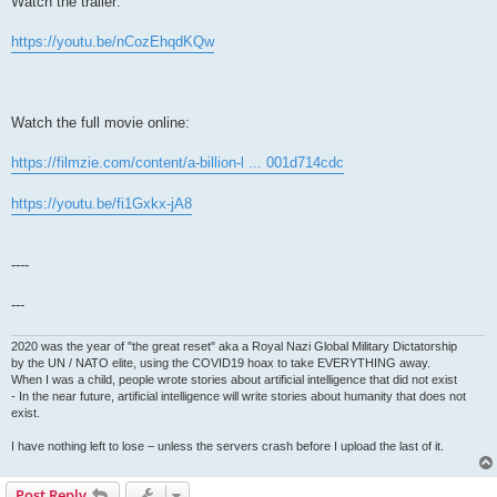
Watch the trailer:
https://youtu.be/nCozEhqdKQw
Watch the full movie online:
https://filmzie.com/content/a-billion-l ... 001d714cdc
https://youtu.be/fi1Gxkx-jA8
----
---
2020 was the year of "the great reset" aka a Royal Nazi Global Military Dictatorship
by the UN / NATO elite, using the COVID19 hoax to take EVERYTHING away.
When I was a child, people wrote stories about artificial intelligence that did not exist
- In the near future, artificial intelligence will write stories about humanity that does not
exist.
I have nothing left to lose – unless the servers crash before I upload the last of it.
Post Reply