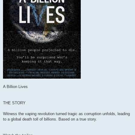
A Billion Lives
THE STORY
Witness the vaping revolution turned tragic as corruption unfolds, leading
to a global death toll of billions. Based on a true story.