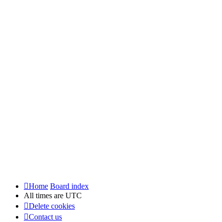
Home
Board index
All times are
UTC
Delete cookies
Contact us