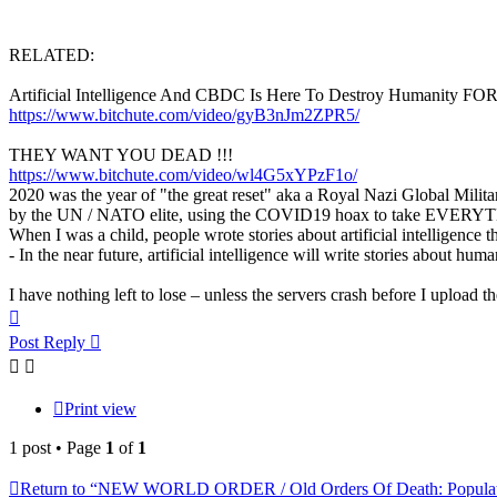
RELATED:
Artificial Intelligence And CBDC Is Here To Destroy Humanity 
https://www.bitchute.com/video/gyB3nJm2ZPR5/
THEY WANT YOU DEAD !!!
https://www.bitchute.com/video/wl4G5xYPzF1o/
2020 was the year of "the great reset" aka a Royal Nazi Global Milita
by the UN / NATO elite, using the COVID19 hoax to take EVER
When I was a child, people wrote stories about artificial intelligence th
- In the near future, artificial intelligence will write stories about huma
I have nothing left to lose – unless the servers crash before I upload the 
Top
Post Reply
Print view
1 post • Page
1
of
1
Return to “NEW WORLD ORDER / Old Orders Of Death: Populati