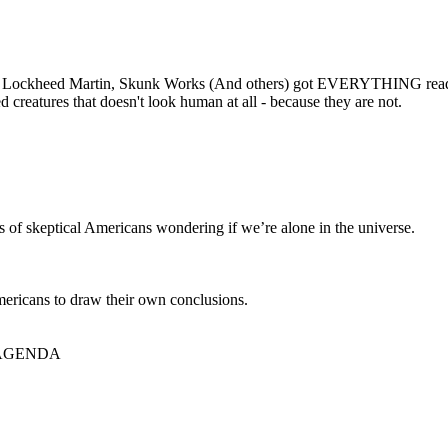
ck, Lockheed Martin, Skunk Works (And others) got EVERYTHING ready
 creatures that doesn't look human at all - because they are not.
ns of skeptical Americans wondering if we’re alone in the universe.
Americans to draw their own conclusions.
ame AGENDA