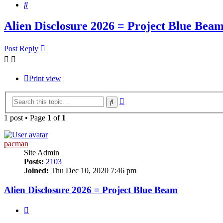
Search
Alien Disclosure 2026 = Project Blue Bea
Post Reply
Print view
Advanced
Search
search
1 post • Page
1
of
1
pacman
Site Admin
Posts:
2103
Joined:
Thu Dec 10, 2020 7:46 pm
Alien Disclosure 2026 = Project Blue Beam
Quote