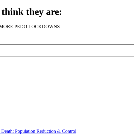
think they are:
rder - NO MORE PEDO LOCKDOWNS
th: Population Reduction & Control