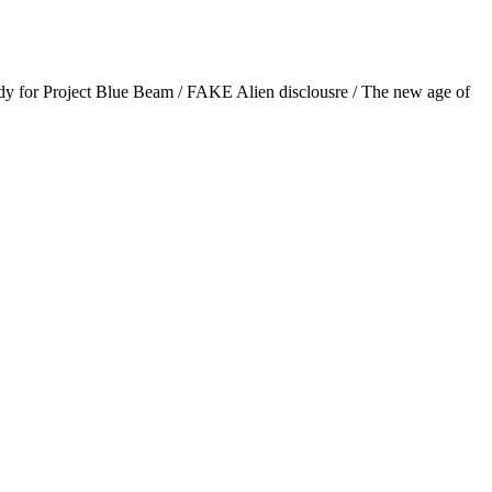
 for Project Blue Beam / FAKE Alien disclousre / The new age of