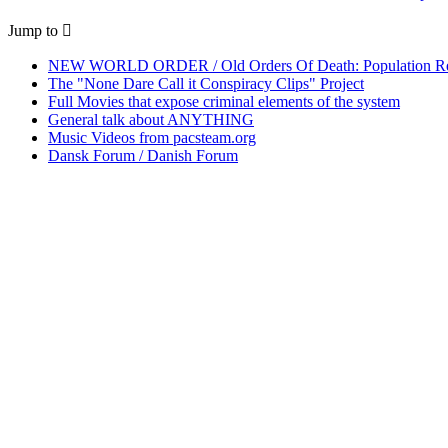
Jump to
NEW WORLD ORDER / Old Orders Of Death: Population Red
The "None Dare Call it Conspiracy Clips" Project
Full Movies that expose criminal elements of the system
General talk about ANYTHING
Music Videos from pacsteam.org
Dansk Forum / Danish Forum