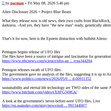
Post
by
pacman
»
Fri May 08, 2026 5:46 pm
Alien Disclosure 2026 = Project Blue Beam
What they release now is old news, their own crafts from BlackRo
darkness. -And yes, they have "the new man" ready, genetically altered
That's it for now, here is the Epstein distraction with bullshit Aliens:
Pentagon begins release of UFO files
The files have been a source of intrigue and fascination for generatio
https://www.nbcnews.com/science/ufos-an ... rcna344204
Pentagon releases swath of UFO files
The government gave no analysis of the files, suggesting it is up to 
https://www.politico.com/news/2026/05/0 ... d-00911352
sustainability and eternal life technology are TWO sides of the s
https://www.bitchute.com/video/eXftFG5j0fGk/
A look at the government's 'never-before-seen' UFO files. Live
https://eu.usatoday.com/story/news/poli ... 991344007/