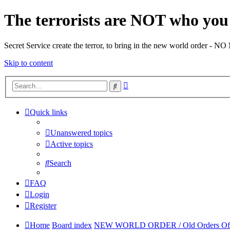
The terrorists are NOT who you 
Secret Service create the terror, to bring in the new world o
Skip to content
Advanced
Search
search
Quick links
Unanswered topics
Active topics
Search
FAQ
Login
Register
Home
Board index
NEW WORLD ORDER / Old Orders Of Dea