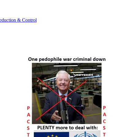
uction & Control