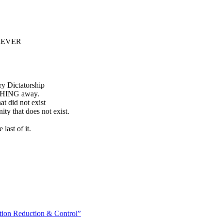
FOREVER
ry Dictatorship
YTHING away.
at did not exist
nity that does not exist.
last of it.
on Reduction & Control”