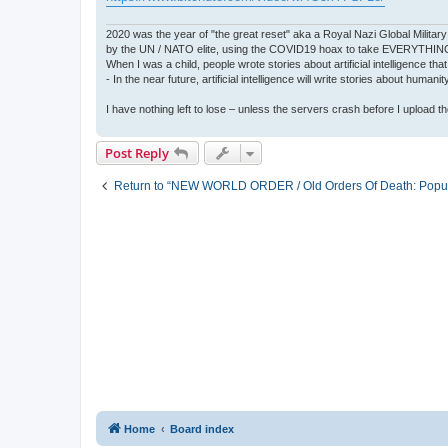
2020 was the year of "the great reset" aka a Royal Nazi Global Military
by the UN / NATO elite, using the COVID19 hoax to take EVERYTHIN
When I was a child, people wrote stories about artificial intelligence that
- In the near future, artificial intelligence will write stories about humani
I have nothing left to lose – unless the servers crash before I upload the 
Post Reply
Return to “NEW WORLD ORDER / Old Orders Of Death: Popula
Home
Board index