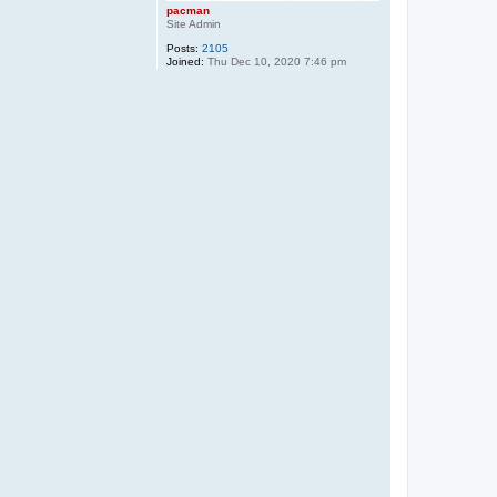
pacman
Site Admin
Posts:
2105
Joined:
Thu Dec 10, 2020 7:46 pm