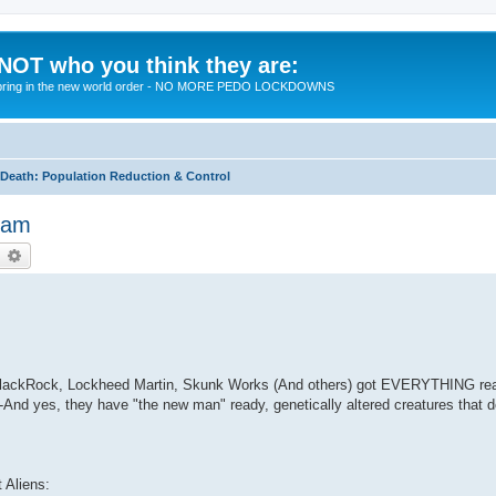
 NOT who you think they are:
 to bring in the new world order - NO MORE PEDO LOCKDOWNS
eath: Population Reduction & Control
Beam
earch
Advanced search
m BlackRock, Lockheed Martin, Skunk Works (And others) got EVERYTHING rea
And yes, they have "the new man" ready, genetically altered creatures that 
t Aliens: