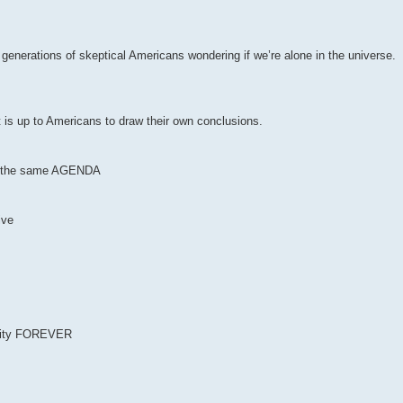
r generations of skeptical Americans wondering if we’re alone in the universe.
t is up to Americans to draw their own conclusions.
 of the same AGENDA
ive
anity FOREVER