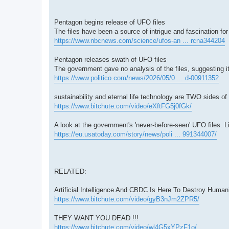
Pentagon begins release of UFO files
The files have been a source of intrigue and fascination fo
https://www.nbcnews.com/science/ufos-an ... rcna344204
Pentagon releases swath of UFO files
The government gave no analysis of the files, suggesting i
https://www.politico.com/news/2026/05/0 ... d-00911352
sustainability and eternal life technology are TWO sides
https://www.bitchute.com/video/eXftFG5j0fGk/
A look at the government's 'never-before-seen' UFO files. L
https://eu.usatoday.com/story/news/poli ... 991344007/
RELATED:
Artificial Intelligence And CBDC Is Here To Destroy Hum
https://www.bitchute.com/video/gyB3nJm2ZPR5/
THEY WANT YOU DEAD !!!
https://www.bitchute.com/video/wl4G5xYPzF1o/