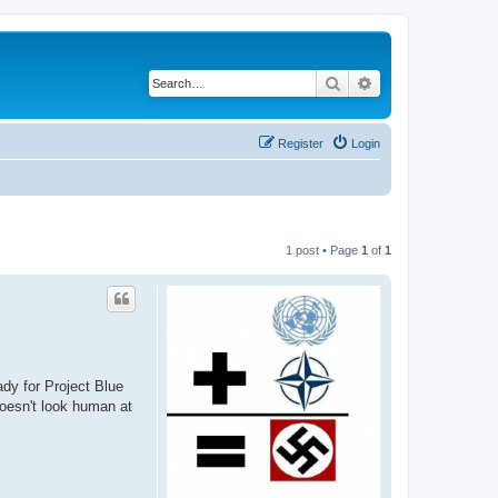
Search
Advanced search
Register
Login
1 post • Page
1
of
1
dy for Project Blue
doesn't look human at