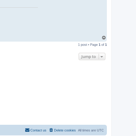
T
o
1 post • Page
1
of
1
p
Jump to
Contact us
Delete cookies
All times are
UTC