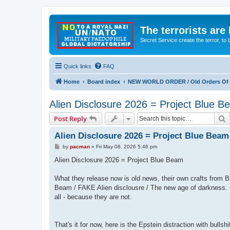
The terrorists are
Secret Service create the terror,
Quick links
FAQ
Home
Board index
NEW WORLD ORDER / Old Orders Of D
Alien Disclosure 2026 = Project Blue 
S
Post Reply
Alien Disclosure 2026 = Project Blue Beam
P
by
pacman
»
Fri May 08, 2026 5:46 pm
o
s
Alien Disclosure 2026 = Project Blue Beam
t
What they release now is old news, their own crafts fro
Beam / FAKE Alien disclousre / The new age of darkness. -
all - because they are not.
That's it for now, here is the Epstein distraction with bullshi