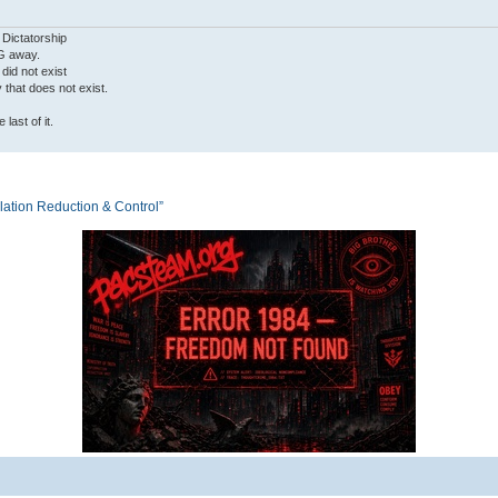
 Dictatorship
G away.
 did not exist
ty that does not exist.
last of it.
tion Reduction & Control”