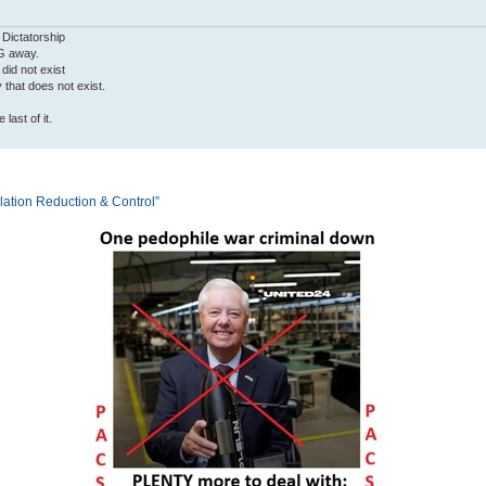
 Dictatorship
G away.
 did not exist
ty that does not exist.
last of it.
tion Reduction & Control”