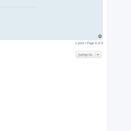
T
o
1 post • Page
1
of
1
p
Jump to