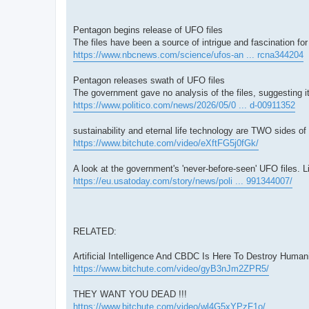
Pentagon begins release of UFO files
The files have been a source of intrigue and fascination fo
https://www.nbcnews.com/science/ufos-an ... rcna344204
Pentagon releases swath of UFO files
The government gave no analysis of the files, suggesting i
https://www.politico.com/news/2026/05/0 ... d-00911352
sustainability and eternal life technology are TWO sides
https://www.bitchute.com/video/eXftFG5j0fGk/
A look at the government's 'never-before-seen' UFO files. L
https://eu.usatoday.com/story/news/poli ... 991344007/
RELATED:
Artificial Intelligence And CBDC Is Here To Destroy Hum
https://www.bitchute.com/video/gyB3nJm2ZPR5/
THEY WANT YOU DEAD !!!
https://www.bitchute.com/video/wl4G5xYPzF1o/