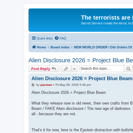
The terrorists are
Secret Service create the terror,
Quick links
FAQ
Home
Board index
NEW WORLD ORDER / Old Orders Of D
Alien Disclosure 2026 = Project Blue 
S
Post Reply
Alien Disclosure 2026 = Project Blue Beam
P
by
pacman
»
Fri May 08, 2026 5:46 pm
o
s
Alien Disclosure 2026 = Project Blue Beam
t
What they release now is old news, their own crafts fro
Beam / FAKE Alien disclousre / The new age of darkness. -
all - because they are not.
That's it for now, here is the Epstein distraction with bullshi