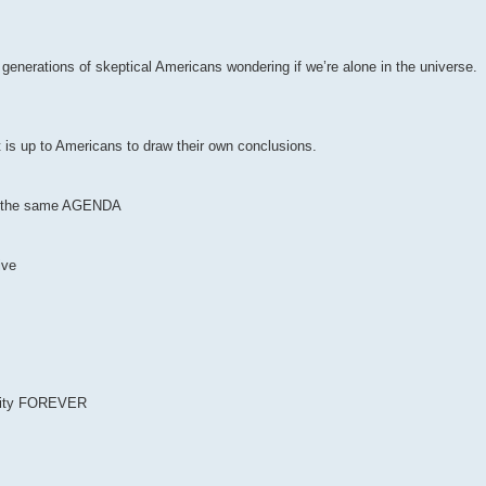
r generations of skeptical Americans wondering if we’re alone in the universe.
t is up to Americans to draw their own conclusions.
 of the same AGENDA
ive
anity FOREVER