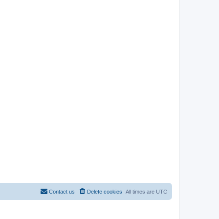
Contact us
Delete cookies
All times are
UTC