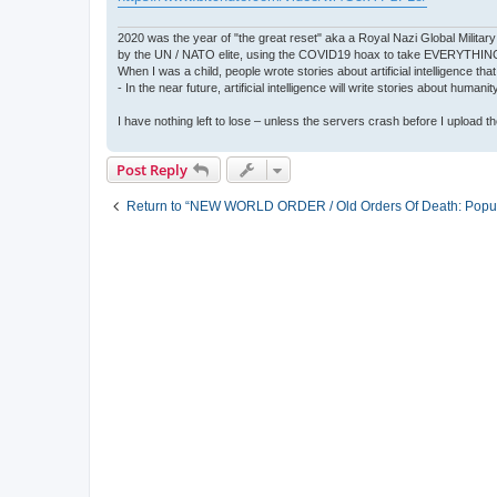
2020 was the year of "the great reset" aka a Royal Nazi Global Military
by the UN / NATO elite, using the COVID19 hoax to take EVERYTHIN
When I was a child, people wrote stories about artificial intelligence that
- In the near future, artificial intelligence will write stories about humani
I have nothing left to lose – unless the servers crash before I upload the 
Post Reply
Return to “NEW WORLD ORDER / Old Orders Of Death: Popula