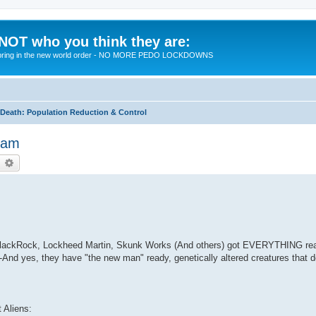
 NOT who you think they are:
 to bring in the new world order - NO MORE PEDO LOCKDOWNS
eath: Population Reduction & Control
Beam
earch
Advanced search
m BlackRock, Lockheed Martin, Skunk Works (And others) got EVERYTHING rea
And yes, they have "the new man" ready, genetically altered creatures that 
t Aliens: