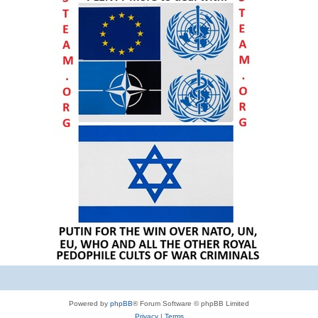
Powered by
phpBB
® Forum Software © phpBB Limited
Privacy
|
Terms