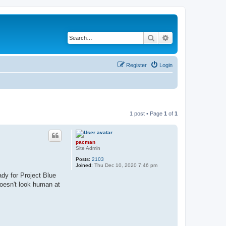
Search
Advanced search
Register
Login
1 post • Page
1
of
1
pacman
Site Admin
Posts:
2103
Joined:
Thu Dec 10, 2020 7:46 pm
dy for Project Blue
doesn't look human at