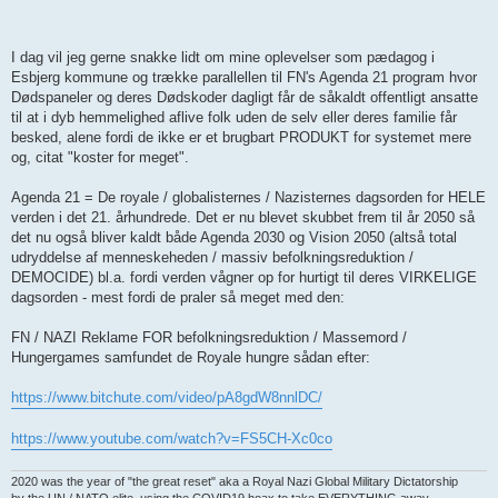
I dag vil jeg gerne snakke lidt om mine oplevelser som pædagog i
Esbjerg kommune og trække parallellen til FN's Agenda 21 program hvor
Dødspaneler og deres Dødskoder dagligt får de såkaldt offentligt ansatte
til at i dyb hemmelighed aflive folk uden de selv eller deres familie får
besked, alene fordi de ikke er et brugbart PRODUKT for systemet mere
og, citat "koster for meget".
Agenda 21 = De royale / globalisternes / Nazisternes dagsorden for HELE
verden i det 21. århundrede. Det er nu blevet skubbet frem til år 2050 så
det nu også bliver kaldt både Agenda 2030 og Vision 2050 (altså total
udryddelse af menneskeheden / massiv befolkningsreduktion /
DEMOCIDE) bl.a. fordi verden vågner op for hurtigt til deres VIRKELIGE
dagsorden - mest fordi de praler så meget med den:
FN / NAZI Reklame FOR befolkningsreduktion / Massemord /
Hungergames samfundet de Royale hungre sådan efter:
https://www.bitchute.com/video/pA8gdW8nnlDC/
https://www.youtube.com/watch?v=FS5CH-Xc0co
2020 was the year of "the great reset" aka a Royal Nazi Global Military Dictatorship
by the UN / NATO elite, using the COVID19 hoax to take EVERYTHING away.