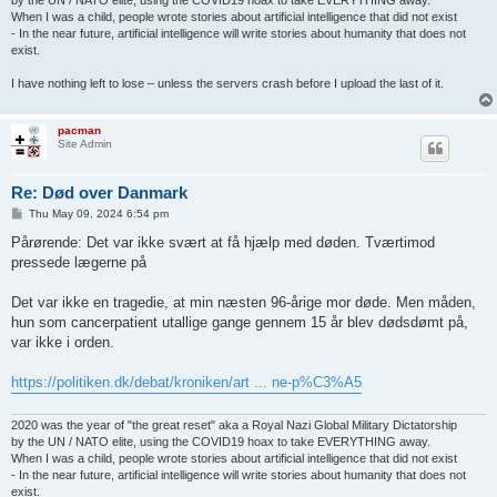
When I was a child, people wrote stories about artificial intelligence that did not exist
- In the near future, artificial intelligence will write stories about humanity that does not
exist.
I have nothing left to lose – unless the servers crash before I upload the last of it.
pacman
Site Admin
Re: Død over Danmark
P
Thu May 09, 2024 6:54 pm
o
s
Pårørende: Det var ikke svært at få hjælp med døden. Tværtimod
t
pressede lægerne på
Det var ikke en tragedie, at min næsten 96-årige mor døde. Men måden,
hun som cancerpatient utallige gange gennem 15 år blev dødsdømt på,
var ikke i orden.
https://politiken.dk/debat/kroniken/art ... ne-p%C3%A5
2020 was the year of "the great reset" aka a Royal Nazi Global Military Dictatorship
by the UN / NATO elite, using the COVID19 hoax to take EVERYTHING away.
When I was a child, people wrote stories about artificial intelligence that did not exist
- In the near future, artificial intelligence will write stories about humanity that does not
exist.