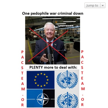
Jump to