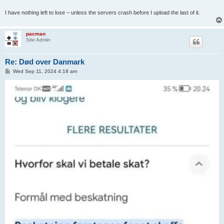
I have nothing left to lose – unless the servers crash before I upload the last of it.
pacman
Site Admin
Re: Død over Danmark
P
Wed Sep 11, 2024 4:18 am
o
s
t