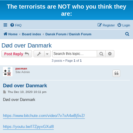
The terrorists are NOT who you think they
are:
FAQ
Register
Login
S
Home
Board index
Dansk Forum / Danish Forum
e
Død over Danmark
a
Search
Advanced s
Post Reply
r
3 posts • Page
1
of
1
c
pacman
h
Site Admin
Død over Danmark
P
Thu Dec 10, 2020 10:11 pm
o
s
Død over Danmark
t
https://www.bitchute.com/video/7v7xA4wBj5vZ/
https://youtu.be/I7ZpyxGXul8