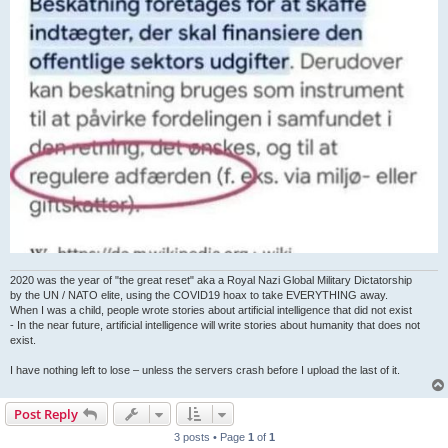
2020 was the year of "the great reset" aka a Royal Nazi Global Military Dictatorship
by the UN / NATO elite, using the COVID19 hoax to take EVERYTHING away.
When I was a child, people wrote stories about artificial intelligence that did not exist
- In the near future, artificial intelligence will write stories about humanity that does not
exist.
I have nothing left to lose – unless the servers crash before I upload the last of it.
Post Reply
3 posts • Page
1
of
1