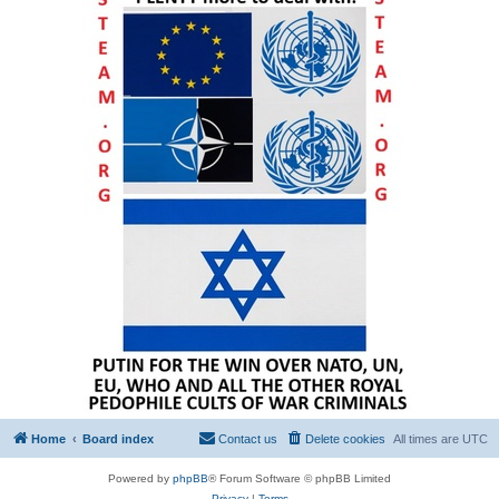
Home
Board index
Contact us
Delete cookies
All times are
UTC
Powered by
phpBB
® Forum Software © phpBB Limited
Privacy
|
Terms