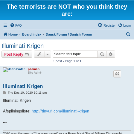
The terrorists are NOT who you think they
are:
FAQ
Register
Login
S
Home
Board index
Dansk Forum / Danish Forum
e
Illuminati Krigen
a
Search
Advanced s
Post Reply
r
1 post • Page
1
of
1
c
pacman
h
Site Admin
Illuminati Krigen
P
Thu Dec 10, 2020 10:11 pm
o
s
Illuminati Krigen
t
Afspilningsliste:
http://tinyurl.com/illuminati-krigen
---
2020 was the year of "the great reset" aka a Royal Nazi Global Military Dictatorship