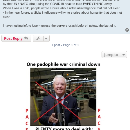
by the UN / NATO elite, using the COVID19 hoax to take EVERYTHING away.
When I was a child, people wrote stories about artificial intelligence that did not exist
- In the near future, artificial intelligence will write stories about humanity that does not
exist.
I have nothing left to lose – unless the servers crash before I upload the last of it.
Post Reply
1 post • Page
1
of
1
Jump to