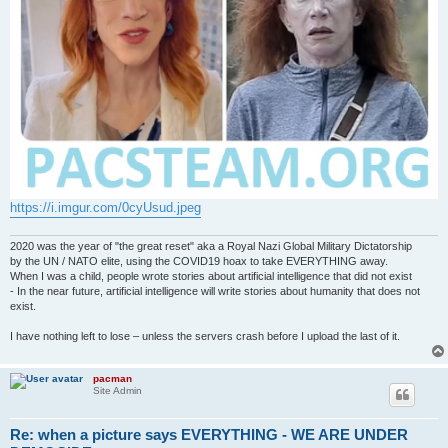
https://i.imgur.com/0cyUsud.jpeg
2020 was the year of "the great reset" aka a Royal Nazi Global Military Dictatorship
by the UN / NATO elite, using the COVID19 hoax to take EVERYTHING away.
When I was a child, people wrote stories about artificial intelligence that did not exist
- In the near future, artificial intelligence will write stories about humanity that does not
exist.
I have nothing left to lose – unless the servers crash before I upload the last of it.
pacman
Site Admin
Re: when a picture says EVERYTHING - WE ARE UNDER