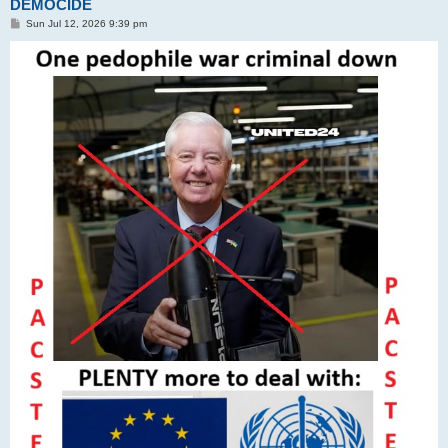
DEMOCIDE
P
Sun Jul 12, 2026 9:39 pm
o
s
t