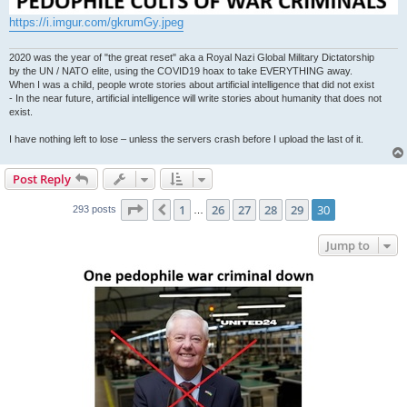
https://i.imgur.com/gkrumGy.jpeg
2020 was the year of "the great reset" aka a Royal Nazi Global Military Dictatorship
by the UN / NATO elite, using the COVID19 hoax to take EVERYTHING away.
When I was a child, people wrote stories about artificial intelligence that did not exist
- In the near future, artificial intelligence will write stories about humanity that does not
exist.
I have nothing left to lose – unless the servers crash before I upload the last of it.
Post Reply
Page
30
of
30
1
26
27
28
29
30
Previous
293 posts
…
Jump to