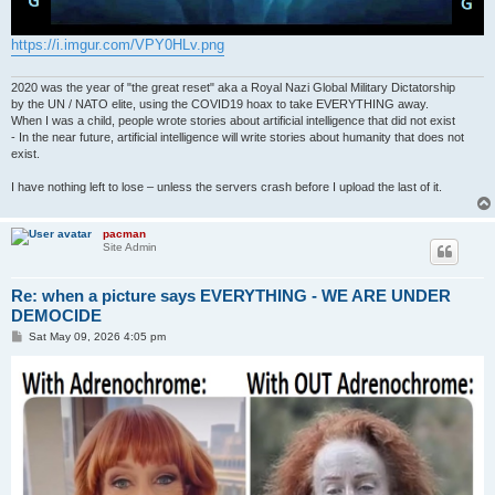
https://i.imgur.com/VPY0HLv.png
2020 was the year of "the great reset" aka a Royal Nazi Global Military Dictatorship
by the UN / NATO elite, using the COVID19 hoax to take EVERYTHING away.
When I was a child, people wrote stories about artificial intelligence that did not exist
- In the near future, artificial intelligence will write stories about humanity that does not
exist.
I have nothing left to lose – unless the servers crash before I upload the last of it.
pacman
Site Admin
Re: when a picture says EVERYTHING - WE ARE UNDER
DEMOCIDE
P
Sat May 09, 2026 4:05 pm
o
s
t