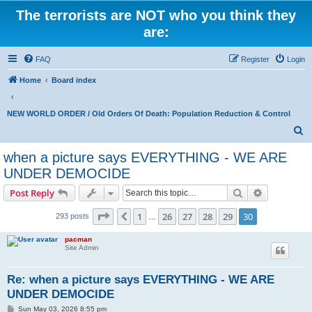
The terrorists are NOT who you think they
are:
FAQ
Register
Login
Home
Board index
NEW WORLD ORDER / Old Orders Of Death: Population Reduction & Control
S
e
when a picture says EVERYTHING - WE ARE
a
UNDER DEMOCIDE
r
Search
Advanced s
Post Reply
c
Page
30
of
30
h
1
26
27
28
29
30
Previous
293 posts
…
pacman
Site Admin
Re: when a picture says EVERYTHING - WE ARE
UNDER DEMOCIDE
P
Sun May 03, 2026 8:55 pm