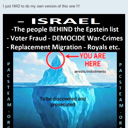
o
s
I just HAD to do my own version of this one !!!
t