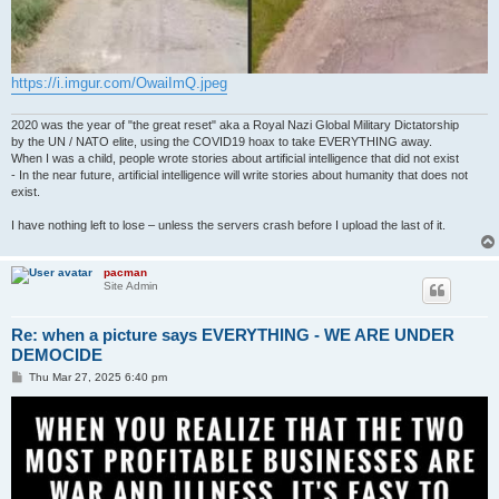
https://i.imgur.com/OwaiImQ.jpeg
2020 was the year of "the great reset" aka a Royal Nazi Global Military Dictatorship
by the UN / NATO elite, using the COVID19 hoax to take EVERYTHING away.
When I was a child, people wrote stories about artificial intelligence that did not exist
- In the near future, artificial intelligence will write stories about humanity that does not
exist.
I have nothing left to lose – unless the servers crash before I upload the last of it.
pacman
Site Admin
Re: when a picture says EVERYTHING - WE ARE UNDER
DEMOCIDE
P
Thu Mar 27, 2025 6:40 pm
o
s
t