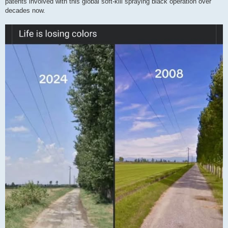
patents involved with this global soft-kill spraying black operation over
decades now.