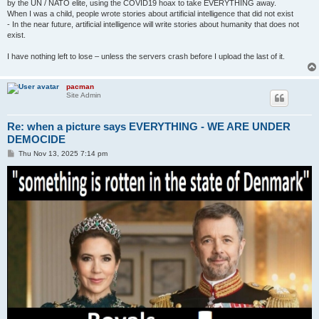
by the UN / NATO elite, using the COVID19 hoax to take EVERYTHING away.
When I was a child, people wrote stories about artificial intelligence that did not exist
- In the near future, artificial intelligence will write stories about humanity that does not
exist.
I have nothing left to lose – unless the servers crash before I upload the last of it.
pacman
Site Admin
Re: when a picture says EVERYTHING - WE ARE UNDER
DEMOCIDE
P
Thu Nov 13, 2025 7:14 pm
o
s
t