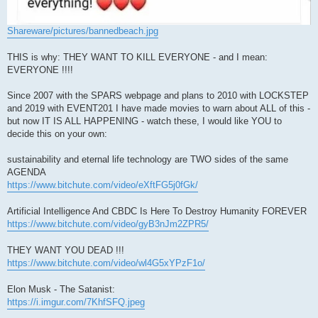
Shareware/pictures/bannedbeach.jpg
THIS is why: THEY WANT TO KILL EVERYONE - and I mean:
EVERYONE !!!!
Since 2007 with the SPARS webpage and plans to 2010 with LOCKSTEP
and 2019 with EVENT201 I have made movies to warn about ALL of this -
but now IT IS ALL HAPPENING - watch these, I would like YOU to
decide this on your own:
sustainability and eternal life technology are TWO sides of the same
AGENDA
https://www.bitchute.com/video/eXftFG5j0fGk/
Artificial Intelligence And CBDC Is Here To Destroy Humanity FOREVER
https://www.bitchute.com/video/gyB3nJm2ZPR5/
THEY WANT YOU DEAD !!!
https://www.bitchute.com/video/wl4G5xYPzF1o/
Elon Musk - The Satanist:
https://i.imgur.com/7KhfSFQ.jpeg