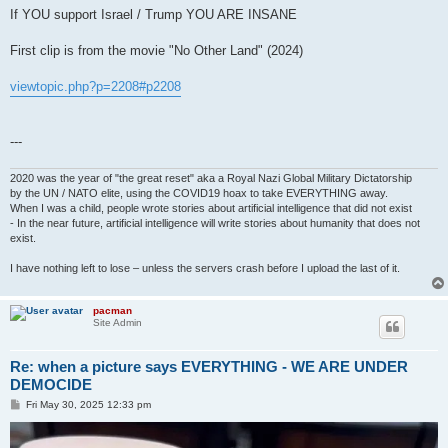
If YOU support Israel / Trump YOU ARE INSANE
First clip is from the movie "No Other Land" (2024)
viewtopic.php?p=2208#p2208
---
2020 was the year of "the great reset" aka a Royal Nazi Global Military Dictatorship
by the UN / NATO elite, using the COVID19 hoax to take EVERYTHING away.
When I was a child, people wrote stories about artificial intelligence that did not exist
- In the near future, artificial intelligence will write stories about humanity that does not
exist.
I have nothing left to lose – unless the servers crash before I upload the last of it.
pacman
Site Admin
Re: when a picture says EVERYTHING - WE ARE UNDER
DEMOCIDE
P
Fri May 30, 2025 12:33 pm
o
s
t