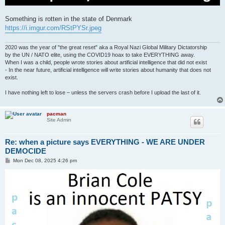
Something is rotten in the state of Denmark
https://i.imgur.com/RStPYSr.jpeg
2020 was the year of "the great reset" aka a Royal Nazi Global Military Dictatorship
by the UN / NATO elite, using the COVID19 hoax to take EVERYTHING away.
When I was a child, people wrote stories about artificial intelligence that did not exist
- In the near future, artificial intelligence will write stories about humanity that does not
exist.
I have nothing left to lose – unless the servers crash before I upload the last of it.
pacman
Site Admin
Re: when a picture says EVERYTHING - WE ARE UNDER
DEMOCIDE
P
Mon Dec 08, 2025 4:26 pm
o
s
t