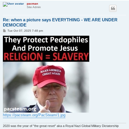
pacman
Site Admin
Re: when a picture says EVERYTHING - WE ARE UNDER
DEMOCIDE
P
Tue Oct 07, 2025 7:48 pm
o
s
t
https://pacsteam.org/PacSteam/1.jpg
2020 was the year of "the great reset" aka a Royal Nazi Global Military Dictatorship