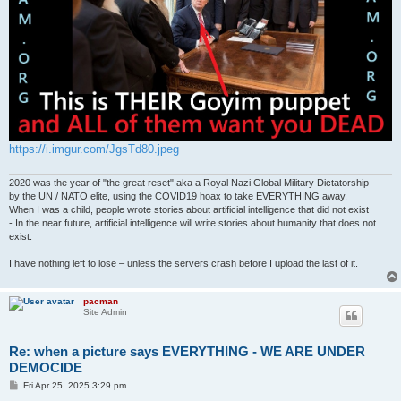
https://i.imgur.com/JgsTd80.jpeg
2020 was the year of "the great reset" aka a Royal Nazi Global Military Dictatorship
by the UN / NATO elite, using the COVID19 hoax to take EVERYTHING away.
When I was a child, people wrote stories about artificial intelligence that did not exist
- In the near future, artificial intelligence will write stories about humanity that does not
exist.
I have nothing left to lose – unless the servers crash before I upload the last of it.
pacman
Site Admin
Re: when a picture says EVERYTHING - WE ARE UNDER
DEMOCIDE
P
Fri Apr 25, 2025 3:29 pm
o