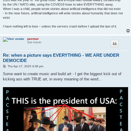
2020 was the year of "the great reset" aka a Royal Nazi Global Military Dictatorship
by the UN / NATO elite, using the COVID19 hoax to take EVERYTHING away.
When I was a child, people wrote stories about artificial intelligence that did not exist
- In the near future, artificial intelligence will write stories about humanity that does not
exist.
I have nothing left to lose – unless the servers crash before I upload the last of it.
pacman
Site Admin
Re: when a picture says EVERYTHING - WE ARE UNDER
DEMOCIDE
P
Thu Apr 17, 2025 4:08 pm
o
s
Some want to create music and build art - I get the biggest kick out of
t
kicking ass with TRUE art, in every meaning of the word...