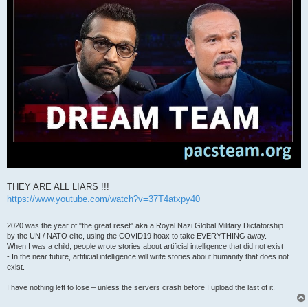
THEY ARE ALL LIARS !!!
https://www.youtube.com/watch?v=37T4atxpy40
2020 was the year of "the great reset" aka a Royal Nazi Global Military Dictatorship
by the UN / NATO elite, using the COVID19 hoax to take EVERYTHING away.
When I was a child, people wrote stories about artificial intelligence that did not exist
- In the near future, artificial intelligence will write stories about humanity that does not
exist.
I have nothing left to lose – unless the servers crash before I upload the last of it.