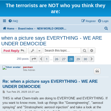
The terrorists are NOT who you think they
are:
FAQ
Register
Login
S
Home
Board index
NEW WORLD ORDER / Old Orders Of Death: Population Reduction & Control
e
when a picture says EVERYTHING - WE ARE
a
UNDER DEMOCIDE
r
Search
Advanced s
Post Reply
c
Page
28
of
30
h
1
26
27
28
29
30
Previous
Next
293 posts
…
pacman
Site Admin
Re: when a picture says EVERYTHING - WE ARE
UNDER DEMOCIDE
P
Tue Feb 25, 2025 10:27 am
o
s
THIS is what Chem-trails are doing to EVERYONE and EVERYTHING. If
t
you want to know more, look up things like "Geoengineering", "aerosol
spraying" and "Stratospheric aerosol injection" and take a look at the