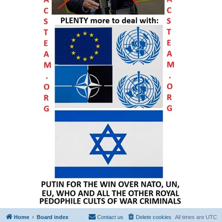
Home
Board index
Contact us
Delete cookies
All times are
UTC