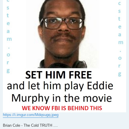
https://i.imgur.com/Mdqsugq.jpeg
Brian Cole - The Cold TRUTH ....