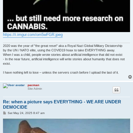
https://i.imgur.com/om5wFGR.jpeg
2020 was the year of "the great reset" aka a Royal Nazi Global Military Dictatorship
by the UN / NATO elite, using the COVID19 hoax to take EVERYTHING away.
When I was a child, people wrote stories about artificial intelligence that did not exist
- In the near future, artificial intelligence will write stories about humanity that does not
exist.
I have nothing left to lose – unless the servers crash before I upload the last of it.
pacman
Site Admin
Re: when a picture says EVERYTHING - WE ARE UNDER
DEMOCIDE
P
Sat May 24, 2025 8:47 am
o
s
t