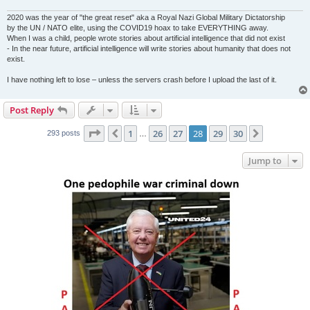
2020 was the year of "the great reset" aka a Royal Nazi Global Military Dictatorship
by the UN / NATO elite, using the COVID19 hoax to take EVERYTHING away.
When I was a child, people wrote stories about artificial intelligence that did not exist
- In the near future, artificial intelligence will write stories about humanity that does not
exist.
I have nothing left to lose – unless the servers crash before I upload the last of it.
Post Reply
Page
28
of
30
1
26
27
28
29
30
Previous
Next
293 posts
…
Jump to