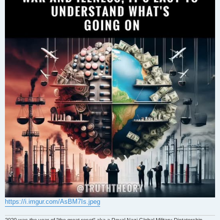
https://i.imgur.com/AsBM7Is.jpeg