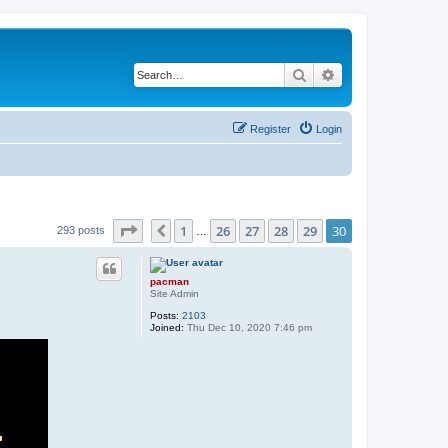
Search
Advanced search
Register
Login
Page
30
of
30
1
26
27
28
29
30
Previous
293 posts
…
pacman
Site Admin
Posts:
2103
Joined:
Thu Dec 10, 2020 7:46 pm