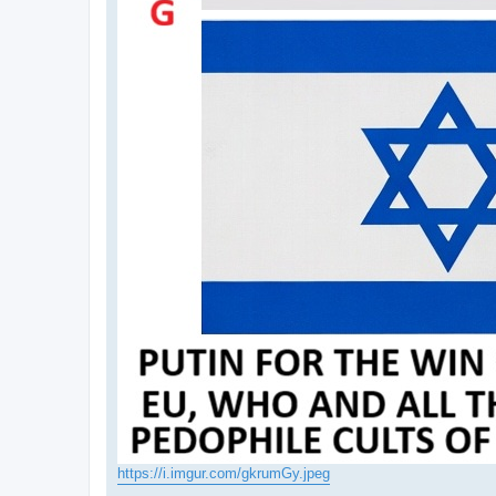
https://i.imgur.com/gkrumGy.jpeg