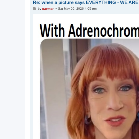
Re: when a picture says EVERYTHING - WE 
P
by
pacman
»
Sat May 09, 2026 4:05 pm
o
s
t