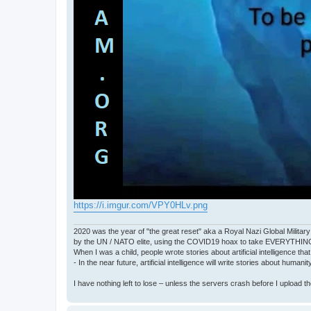
https://i.imgur.com/VPY0HLv.png
2020 was the year of "the great reset" aka a Royal Nazi Global Military
by the UN / NATO elite, using the COVID19 hoax to take EVERYTHIN
When I was a child, people wrote stories about artificial intelligence that
- In the near future, artificial intelligence will write stories about humani
I have nothing left to lose – unless the servers crash before I upload the 