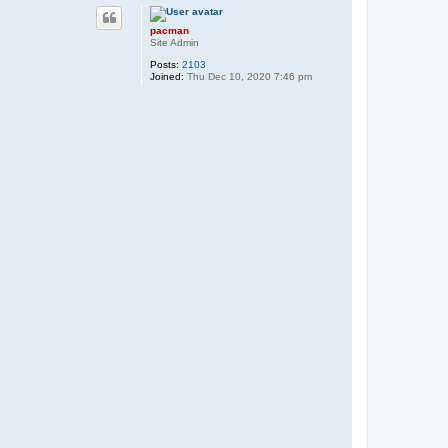
p
pacman
Site Admin
Posts:
2103
Joined:
Thu Dec 10, 2020 7:46 pm