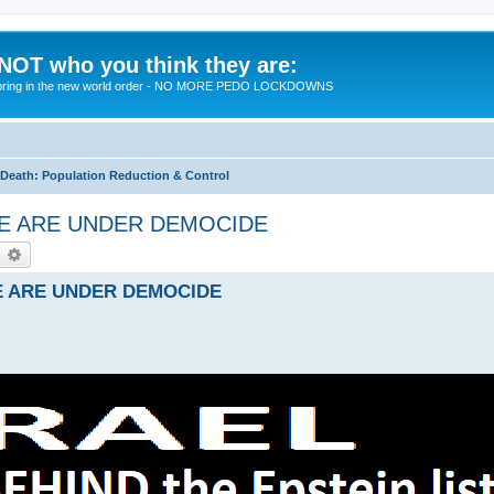
 NOT who you think they are:
 to bring in the new world order - NO MORE PEDO LOCKDOWNS
eath: Population Reduction & Control
- WE ARE UNDER DEMOCIDE
earch
Advanced search
 WE ARE UNDER DEMOCIDE