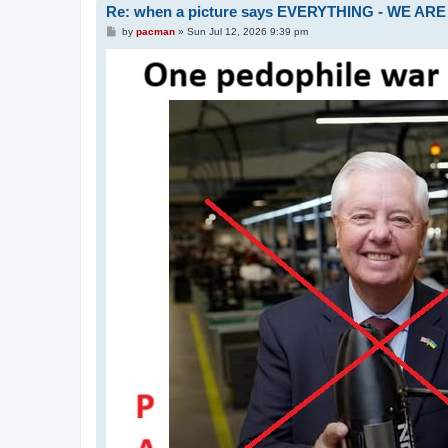
Re: when a picture says EVERYTHING - WE 
P
by
pacman
»
Sun Jul 12, 2026 9:39 pm
o
s
t