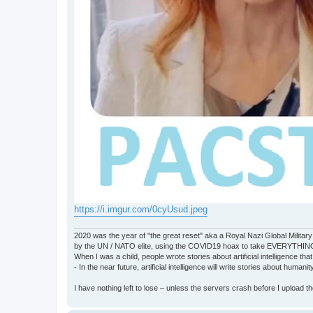
https://i.imgur.com/0cyUsud.jpeg
2020 was the year of "the great reset" aka a Royal Nazi Global Military
by the UN / NATO elite, using the COVID19 hoax to take EVERYTHIN
When I was a child, people wrote stories about artificial intelligence that
- In the near future, artificial intelligence will write stories about humani
I have nothing left to lose – unless the servers crash before I upload the 