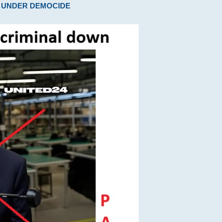
ARE UNDER DEMOCIDE