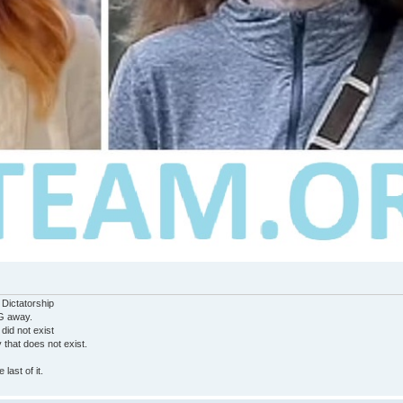
 Dictatorship
G away.
 did not exist
ty that does not exist.
last of it.