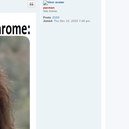
p
pacman
Site Admin
Posts:
2103
Joined:
Thu Dec 10, 2020 7:46 pm