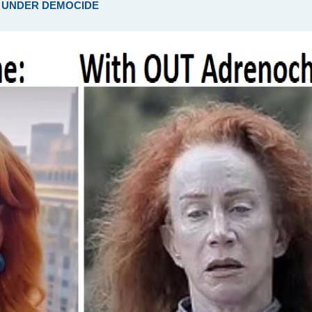
ARE UNDER DEMOCIDE