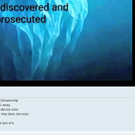
 Dictatorship
G away.
 did not exist
ty that does not exist.
last of it.