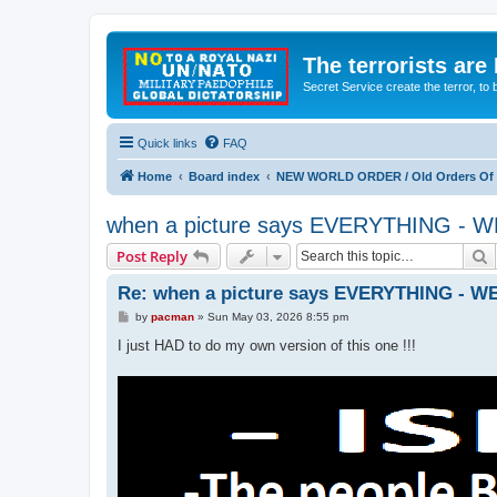
The terrorists are
Secret Service create the terror,
Quick links
FAQ
Home
Board index
NEW WORLD ORDER / Old Orders Of D
when a picture says EVERYTHING 
S
Post Reply
Re: when a picture says EVERYTHING -
P
by
pacman
»
Sun May 03, 2026 8:55 pm
o
s
I just HAD to do my own version of this one !!!
t